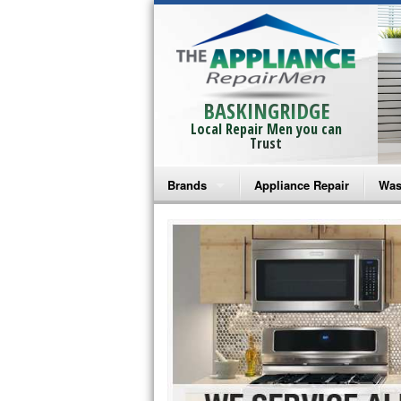
BASKINGRIDGE
Local Repair Men you can
Trust
Brands
Appliance Repair
Was
Bosch Repair
Ama
Frigidaire Repair
Whi
GE Monogram Repair
May
GE Repair
Fri
Haier Repair
Ele