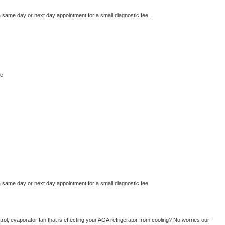
a same day or next day appointment for a small diagnostic fee.
ge
a same day or next day appointment for a small diagnostic fee
ol, evaporator fan that is effecting your 
AGA 
refrigerator from cooling? No worries our 