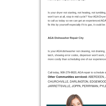
Bosch Axxis Repair
Is your dryer not starting, not heating, not tumbling
Bosch 500 Series Repair
won’t turn at all, stop in mid cycle? Your 
AGA 
Dryer 
to call us today so we can get an experienced 
AGA
fix this by yourself especially if it is gas, it could b
Bosch 800 Series Repair
Samsung Aquajet Repair
AGA 
Dishwasher Repair City
Samsung Superspeed Repair
Is your 
AGA 
dishwasher not cleaning, not draining, b
latch, showing error codes, dispenser won’t work, s
LG Studio Repair
more costly than scheduling one of our experience
LG Turbowash Repair
Call today, 
908-279-8820,
AGA 
repair to schedule 
Other Communities serviced:
ABERDEEN, 
LG Stackable Repair
CHURCHVILLE, DARLINGTON, EDGEWOOD,
JARRETTSVILLE, JOPPA, PERRYMAN, PYL
LG Steam Repair
GE True Temp Repair