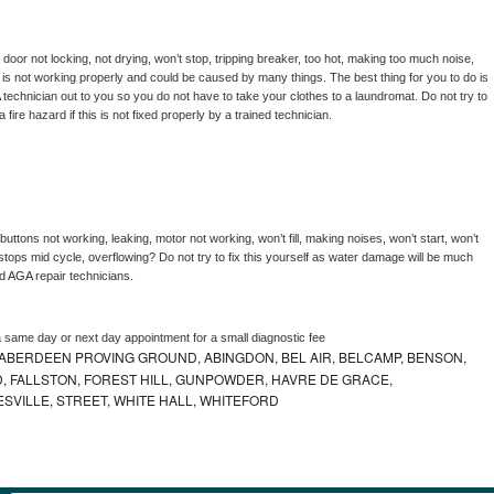
, door not locking, not drying, won’t stop, tripping breaker, too hot, making too much noise, 
is not working properly and could be caused by many things. The best thing for you to do is 
 
technician out to you so you do not have to take your clothes to a laundromat. Do not try to 
e a fire hazard if this is not fixed properly by a trained technician.
uttons not working, leaking, motor not working, won’t fill, making noises, won’t start, won’t 
tops mid cycle, overflowing? Do not try to fix this yourself as water damage will be much 
d 
AGA 
repair technicians. 
a same day or next day appointment for a small diagnostic fee
ABERDEEN PROVING GROUND, ABINGDON, BEL AIR, BELCAMP, BENSON,
 FALLSTON, FOREST HILL, GUNPOWDER, HAVRE DE GRACE,
ESVILLE, STREET, WHITE HALL, WHITEFORD