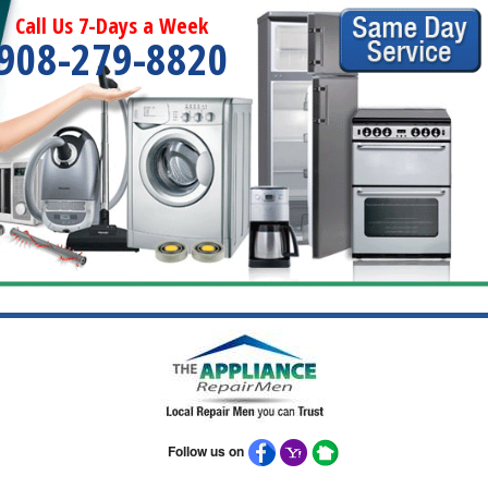
Call Us 7-Days a Week
908-279-8820
Follow us on