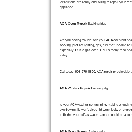
Kitchenaid Superba Repair
technicians are ready and willing to repair your refri
appliance. 
GE Artistry Repair
AGA 
Oven Repair 
Baskingridge
Whirlpool Duet Repair
Maytag Bravos Repair
Are you having trouble with your 
AGA 
oven not heat
working, pilot not lighting, gas, electric? It could
especially if it is a gas oven. Call us today to sc
Whirlpool Cabrio Repair
today.
Frigidaire Professional Repair
Call today, 
908-279-8820,
AGA 
repair to schedule 
Whirlpool Smart Repair
AGA 
Washer Repair 
Baskingridge
Whirlpool Sidekicks Repair
Maytag Maxima Repair
Is your 
AGA 
washer not spinning, making a loud noise
overflowing, lid won’t close, lid won’t lock, or sto
Kitchenaid Pro Line Repair
to fix this yourself as water damage could be a lo
Samsung Chef Collection Repair
AGA 
Dryer Repair 
Baskingridge