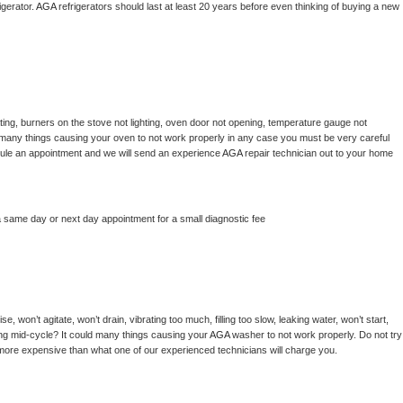
gerator. 
AGA 
refrigerators should last at least 20 years before even thinking of buying a new 
ing, burners on the stove not lighting, oven door not opening, temperature gauge not 
 be many things causing your oven to not work properly in any case you must be very careful 
hedule an appointment and we will send an experience 
AGA 
repair technician out to your home 
a same day or next day appointment for a small diagnostic fee
, won’t agitate, won’t drain, vibrating too much, filling too slow, leaking water, won’t start, 
pping mid-cycle? It could many things causing your 
AGA 
washer to not work properly. Do not try 
t more expensive than what one of our experienced technicians will charge you.