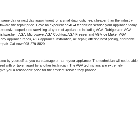
a same day or next day appointment for a small diagnostic fee, cheaper than the industry 
toward the repair price. Have an experienced 
AGA
 technician service your appliance today 
extensive experience servicing all types of appliances including 
AGA 
 Refrigerator, 
AGA
ishwasher,  
AGA 
 Microwave, 
AGA
 Cooktop, 
AGA
 Freezer and AGA Ice Maker. 
AGA
day appliance repair, 
AGA
 appliance installation, ac repair, offering best pricing, affordable 
epair. Call now 
908-279-8820.
home by yourself as you can damage or harm your appliance. The technician will not be able 
ered with or taken apart by another technician. The 
AGA
 technicians are extremely 
give you a reasonable price for the efficient service they provide. 