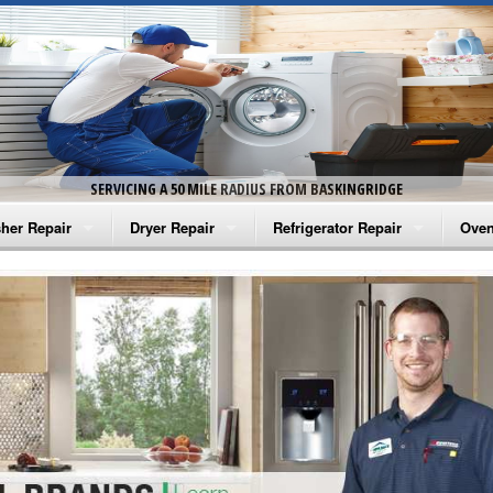
SERVICING A 50 MILE RADIUS FROM BASKINGRIDGE
her Repair
Dryer Repair
Refrigerator Repair
Oven
na Washer Repair
Amana Dryer Repair
Amana Refrigerator Repair
Aman
rlpool Washer Repair
Maytag Dryer Repair
Whirlpool Refrigerator Repair
Aman
tag Washer Repair
Whirlpool Dryer Repair
GE Refrigerator Repair
Whir
gidaire Washer Repair
GE Dryer Repair
Turbo Air Repair
Whir
ctrolux Washer Repair
Whir