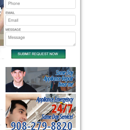
rs Pride Repair
EMAIL
MESSAGE
Same Day
Appliance Repair
Near me
Appliance Emergency
24/7
Same Day Service!
908-279-8820