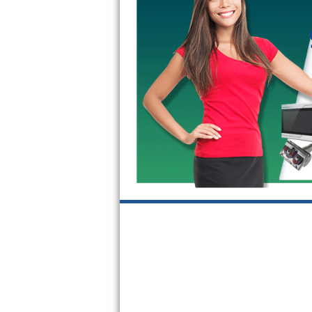
GE Triton Repair
Bosch Ascenta Repair
Bosch Nexxt Repair
Bosch Exxcel Repair
GE Profile Advantium Repair
Maytag Atlantis Repair
Sub-Zero Pro 48 Repair
Sub-Zero BI-30U Repair
Sub-Zero BI-30UG Repair
Sub-Zero BI-36F Repair
Sub-Zero BI-36R Repair