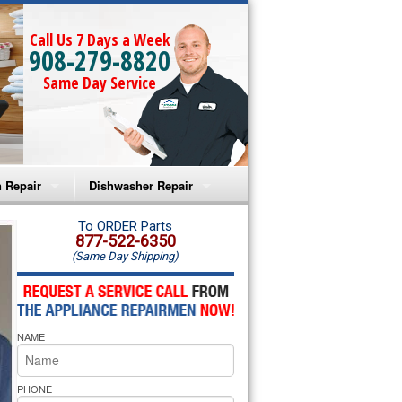
Call Us 7 Days a Week
908-279-8820
Same Day Service
 Repair
Dishwasher Repair
a Microwave Repair
Amana Dishwasher Repair
To ORDER Parts
877-522-6350
(Same Day Shipping)
a Oven Repair
Whirlpool Dishwasher Repair
lpool Microwave Repair
NAME
lpool Oven Repair
lpool Cooktop Repair
PHONE