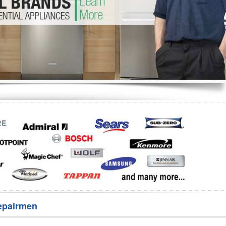
Washer Repair
Bake
epairmen