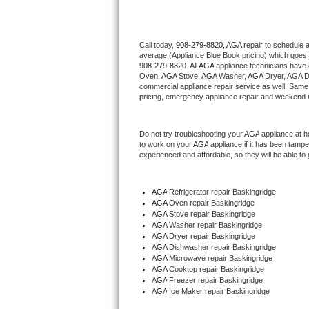
Thermador Repair
Call today, 
908-279-8820,
AGA 
repair to schedule 
average (Appliance Blue Book pricing) which goes 
U-line Repair
908-279-8820
. All 
AGA
 appliance technicians have 
Oven, 
AGA
 Stove, 
AGA 
Washer, 
AGA 
Dryer, AGA D
Viking Repair
commercial appliance repair service as well. Same 
pricing, emergency appliance repair and weekend r
Whirlpool Repair
Do not try troubleshooting your 
AGA
 appliance at 
to work on your 
AGA
 appliance if it has been tamp
Wolf Repair
experienced and affordable, so they will be able to 
Asko Repair
AGA
 Refrigerator repair Baskingridge
AGA 
Oven repair Baskingridge
Speed Queen Repair
AGA 
Stove repair Baskingridge
AGA 
Washer repair Baskingridge
Danby Repair
AGA 
Dryer repair Baskingridge
AGA 
Dishwasher repair Baskingridge 
AGA 
Microwave repair Baskingridge
Marvel Repair
AGA 
Cooktop repair Baskingridge
AGA
 Freezer repair Baskingridge 
AGA
 Ice Maker repair Baskingridge
Lynx Repair