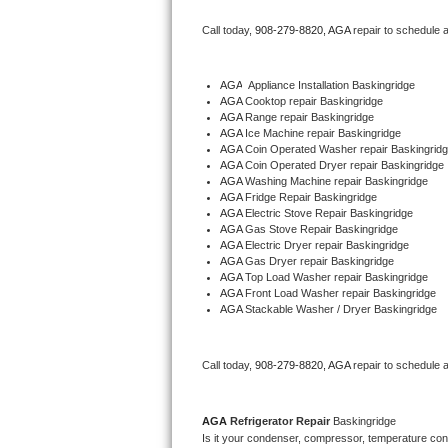
Bertazzoni Repair
Call today, 
908-279-8820,
AGA 
repair to schedule 
Electrolux Repair
AGA
  Appliance Installation Baskingridge
AGA 
Cooktop repair Baskingridge
Dacor Repair
AGA 
Range repair Baskingridge
AGA 
Ice Machine repair Baskingridge
Amana Repair
AGA 
Coin Operated Washer repair Baskingrid
AGA 
Coin Operated Dryer repair Baskingridge
AGA 
Washing Machine repair Baskingridge
GE Profile Repair
AGA 
Fridge Repair Baskingridge
AGA 
Electric Stove Repair Baskingridge
AGA 
Gas Stove Repair Baskingridge
GE Cafe Repair
AGA 
Electric Dryer repair Baskingridge
AGA 
Gas Dryer repair Baskingridge
AGA 
Top Load Washer repair Baskingridge
Frigidaire Gallery Repair
AGA 
Front Load Washer repair Baskingridge
AGA 
Stackable Washer / Dryer Baskingridge
Whirlpool Gold Repair
Kenmore Elite Repair
Call today, 
908-279-8820,
AGA 
repair to schedule 
Kitchenaid Architect Repair
AGA 
Refrigerator Repair 
Baskingridge
Is it your condenser, compressor, temperature contr