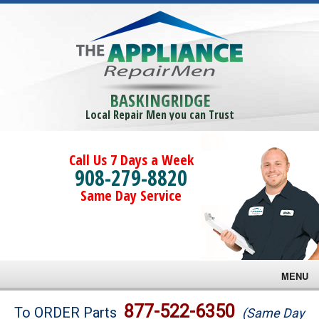
BASKINGRIDGE
Local Repair Men you can Trust
Call Us 7 Days a Week
908-279-8820
Same Day Service
MENU
Brands
877-522-6350
To ORDER Parts
(Same Day