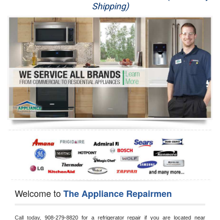
Shipping)
Appliance Repair
Washer Repair
Dryer Repair
Refrigerator Repair
Oven Repair
Dishwasher Repair
Welcome to
The Appliance Repairmen
Call today, 
908-279-8820 for a refrigerator repair if you are located near 