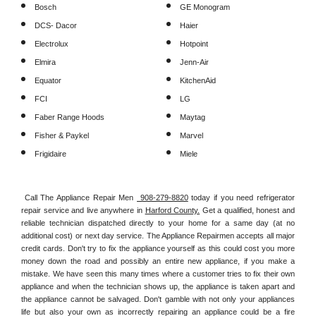
Bosch
GE Monogram
DCS- Dacor
Haier
Electrolux
Hotpoint
Elmira
Jenn-Air
Equator
KitchenAid
FCI
LG
Faber Range Hoods
Maytag
Fisher & Paykel
Marvel
Frigidaire
Miele
Call The Appliance Repair Men 
 908-279-8820
 today if you need refrigerator 
repair service and live anywhere in 
Harford County.
 Get a qualified, honest and 
reliable technician dispatched directly to your home for a same day (at no 
additional cost) or next day service. The Appliance Repairmen accepts all major 
credit cards. Don't try to fix the appliance yourself as this could cost you more 
money down the road and possibly an entire new appliance, if you make a 
mistake. We have seen this many times where a customer tries to fix their own 
appliance and when the technician shows up, the appliance is taken apart and 
the appliance cannot be salvaged. Don't gamble with not only your appliances 
life but also your own as incorrectly repairing an appliance could be a fire 