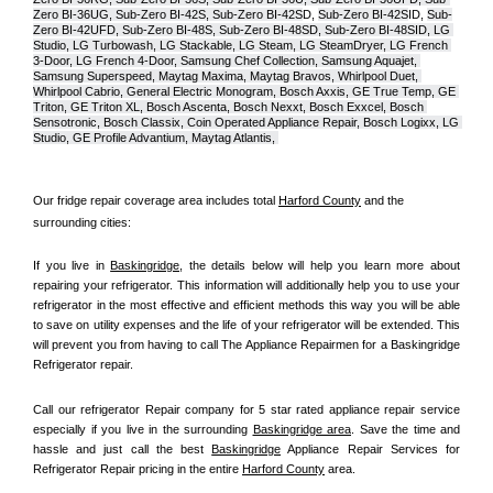
Zero BI-36UG, Sub-Zero BI-42S, Sub-Zero BI-42S
D, 
Sub-Zero BI-42S
ID, 
Sub-
Zero BI-42UFD, Sub-Zero BI-48S, Sub-Zero BI-48SD, Sub-Zero BI-48SID, LG 
Studio, LG Turbowash, LG Stackable, LG Steam, LG SteamDryer, LG French 
3-Door, LG French 4-Door, Samsung Chef Collection, Samsung Aquajet, 
Samsung Superspeed, Maytag Maxima, Maytag Bravos, Whirlpool Duet, 
Whirlpool Cabrio, General Electric Monogram, Bosch Axxis, GE True Temp, GE 
Triton, GE Triton XL, Bosch Ascenta, Bosch Nexxt, Bosch Exxcel, Bosch 
Sensotronic, Bosch Classix, Coin Operated Appliance Repair, Bosch Logixx, LG 
Studio, GE Profile Advantium, Maytag Atlantis, 
Our fridge repair coverage area includes total 
Harford County
 and the 
surrounding cities:
If you live in 
Baskingridge
, the details below will help you learn more about 
repairing your refrigerator. This information will additionally help you to use your 
refrigerator in the most effective and efficient methods this way you will be able 
to save on utility expenses and the life of your refrigerator will be extended. This 
will prevent you from having to call The Appliance Repairmen for a Baskingridge 
Refrigerator repair.
Call our refrigerator Repair company for 5 star rated appliance repair service 
especially if you live in the surrounding 
Baskingridge area
. Save the time and 
hassle and just call the best 
Baskingridge
 Appliance Repair Services for 
Refrigerator Repair pricing in the entire 
Harford County
 area.