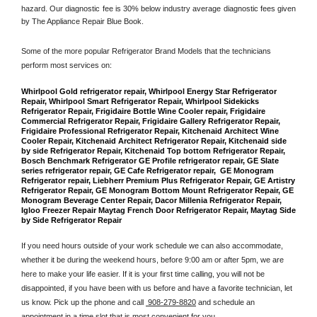
hazard. Our diagnostic fee is 30% below industry average diagnostic fees given 
by The Appliance Repair Blue Book. 
Some of the more popular Refrigerator Brand Models that the technicians 
perform most services on: 
Whirlpool Gold refrigerator repair, Whirlpool Energy Star Refrigerator 
Repair, Whirlpool Smart Refrigerator Repair, Whirlpool Sidekicks 
Refrigerator Repair, Frigidaire Bottle Wine Cooler repair, Frigidaire 
Commercial Refrigerator Repair, Frigidaire Gallery Refrigerator Repair, 
Frigidaire Professional Refrigerator Repair, Kitchenaid Architect Wine 
Cooler Repair, Kitchenaid Architect Refrigerator Repair, Kitchenaid side 
by side Refrigerator Repair, Kitchenaid Top bottom Refrigerator Repair, 
Bosch Benchmark Refrigerator GE Profile refrigerator repair, GE Slate 
series refrigerator repair, GE Cafe Refrigerator repair,  GE Monogram 
Refrigerator repair, Liebherr Premium Plus Refrigerator Repair, GE Artistry 
Refrigerator Repair, GE Monogram Bottom Mount Refrigerator Repair, GE 
Monogram Beverage Center Repair, Dacor Millenia Refrigerator Repair, 
Igloo Freezer Repair Maytag French Door Refrigerator Repair, Maytag Side 
by Side Refrigerator Repair
If you need hours outside of your work schedule we can also accommodate, 
whether it be during the weekend hours, before 9:00 am or after 5pm, we are 
here to make your life easier. If it is your first time calling, you will not be 
disappointed, if you have been with us before and have a favorite technician, let 
us know. Pick up the phone and call 
 908-279-8820
 and schedule an 
appointment in a time slot that is most convenient for you.