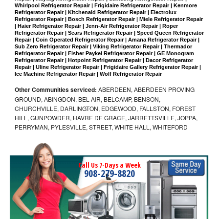
Whirlpool Refrigerator Repair | Frigidaire Refrigerator Repair | Kenmore 
Refrigerator Repair | Kitchenaid Refrigerator Repair | Electrolux 
Refrigerator Repair | Bosch Refrigerator Repair | Miele Refrigerator Repair 
| Haier Refrigerator Repair | Jenn-Air Refrigerator Repair | Roper 
Refrigerator Repair | Sears Refrigerator Repair | Speed Queen Refrigerator 
Repair | Coin Operated Refrigerator Repair | Amana Refrigerator Repair | 
Sub Zero Refrigerator Repair | Viking Refrigerator Repair | Thermador 
Refrigerator Repair | Fisher Paykel Refrigerator Repair | GE Monogram 
Refrigerator Repair | Hotpoint Refrigerator Repair | Dacor Refrigerator 
Repair | Uline Refrigerator Repair | Frigidaire Gallery Refrigerator Repair | 
Ice Machine Refrigerator Repair | Wolf Refrigerator Repair
Other Communities serviced:
ABERDEEN, ABERDEEN PROVING
GROUND, ABINGDON, BEL AIR, BELCAMP, BENSON,
CHURCHVILLE, DARLINGTON, EDGEWOOD, FALLSTON, FOREST
HILL, GUNPOWDER, HAVRE DE GRACE, JARRETTSVILLE, JOPPA,
PERRYMAN, PYLESVILLE, STREET, WHITE HALL, WHITEFORD
Call Us 7-Days a Week
908-279-8820