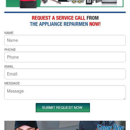
NAME
PHONE
EMAIL
MESSAGE
Same Day