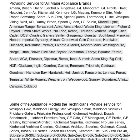
Providing Service for All Major Appliance Brands
Amana, Bosch, Dacor, Electrolux, Frigidaire, GE Monogram, GE Profile, Haier, 
Hotpoint, Jenn-Air, Kitchenaid, Kenmore, LG, Maytag, Kenmore Elite, Miele, 
Roper, Samsung, Sears, Sub-Zero, Speed Queen, Thermador, U-line, Whirlpool, 
Viking, Wolf, XO, Danby, Broan, Speed Queen, LG Studio,
Marvel, Lynx, 
American Range, Bertazzoni, Asko, Vent a Hood, Waste King, Liebherr, Fisher & 
Paykel, Elmira Stove Works, Nu Tone, Avanti, Traulsen Siemens, Magic Chef, 
Cadet, DCS, Crosley, Gaffers Sattler, Gaggenau, Bluestar, Southbend, Franklin, 
Hobart, Imperial, Dynasty, Volcan, Greenwald Coin Operated, Hardwick, 
Huebsch, Kelvinator, Premier, O
keefe & Merrit, Modern Maid, Westinghouse, 
Norge, Litton, Brown Five Star, Bryant, Scotsman, Zephyr, Equator, Estate, 
Sharp, AGA, Firestart, Diplomat, Bemis, Icon, Summit, Acme King, Big Chill, 
NXR, Gladiator, Inglis, Gemline, Carrier, Emerson, Friedrich, Goldstar, 
Goodman, Hampton Bay, Hardwick, Heil, Janitrol, Panasonic, Lennox, Puron, 
Tempstar, White Rogers, Weathertron, Wedgewood, Sunray, Signature, Affinity, 
Calypso, Coldspot
Some of the Appliance Models the Technicians Provide service for
Whirlpool Gold, Whirlpool Energy Star, Whirlpool Smart, Whirlpool Sidekicks, 
Frigidaire Gallery, Frigidaire Professional, Kitchenaid Architect, Bosch 
Benchmark ,  Liebherr Premium Plus, GE Cafe, GE Monogram, GE Profile, GE 
Artistry, Kitchenaid Architect, Kitchenaid Superba, Kitchenaid Pro Line series, 
Kitchenaid Architect C series, Kitchenaid Architect S series, Kitchenaid Classic 
Series, Bosch 500 series, Bosch 800 series,  Kenmore Elite, Sub-Zero Pro 48, 
Sub-Zero BI-30U, Sub-Zero BI-30UG, Sub-Zero BI-36F, Sub-Zero BI-36R, Sub-
Zero BI-36RG, Sub-Zero BI-36S, Sub-Zero BI-36U, Sub-Zero BI-36UFD, Sub-