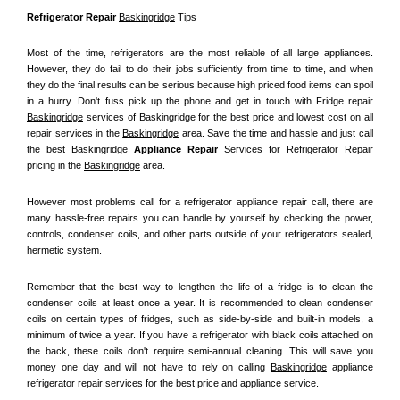
Refrigerator Repair 
Baskingridge
 Tips
Most of the time, refrigerators are the most reliable of all large appliances. 
However, they do fail to do their jobs sufficiently from time to time, and when 
they do the final results can be serious because high priced food items can spoil 
in a hurry. Don't fuss pick up the phone and get in touch with Fridge repair 
Baskingridge
 services of Baskingridge for the best price and lowest cost on all 
repair services in the 
Baskingridge
 area. Save the time and hassle and just call 
the best 
Baskingridge
 Appliance Repair
 Services for Refrigerator Repair 
pricing in the 
Baskingridge
 area.
However most problems call for a refrigerator appliance repair call, there are 
many hassle-free repairs you can handle by yourself by checking the power, 
controls, condenser coils, and other parts outside of your refrigerators sealed, 
hermetic system.
Remember that the best way to lengthen the life of a fridge is to clean the 
condenser coils at least once a year. It is recommended to clean condenser 
coils on certain types of fridges, such as side-by-side and built-in models, a 
minimum of twice a year. If you have a refrigerator with black coils attached on 
the back, these coils don't require semi-annual cleaning. This will save you 
money one day and will not have to rely on calling 
Baskingridge
 appliance 
refrigerator repair services for the best price and appliance service.