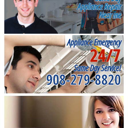
Appliance Repair
Near me
Appliance Emergency
24/7
Same Day Service!
908-279-8820