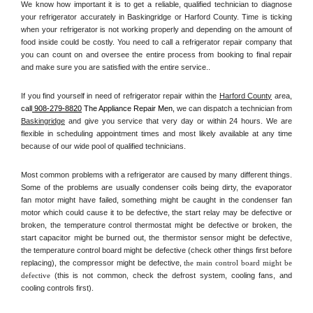
We know how important it is to get a reliable, qualified technician to diagnose 
your refrigerator accurately in Baskingridge or Harford County. Time is ticking 
when your refrigerator is not working properly and depending on the amount of 
food inside could be costly. You need to call a refrigerator repair company that 
you can count on and oversee the entire process from booking to final repair 
and make sure you are satisfied with the entire service.. 
If you find yourself in need of refrigerator repair within the 
Harford County
 area, 
call
 908-279-8820
 The Appliance Repair Men, 
we can dispatch a technician from 
Baskingridge
 and give you service that very day or within 24 hours. We are 
flexible in scheduling appointment times and most likely available at any time 
because of our wide pool of qualified technicians. 
Most common problems with a refrigerator are caused by many different things. 
Some of the problems are usually condenser coils being dirty, the evaporator 
fan motor might have failed, something might be caught in the condenser fan 
motor which could cause it to be defective, the start relay may be defective or 
broken, the temperature control thermostat might be defective or broken, the 
start capacitor might be burned out, the thermistor sensor might be defective, 
the temperature control board might be defective (check other things first before 
replacing), the compressor might be defective, 
the main control board might be 
defective 
(this is not common, check the defrost system, cooling fans, and 
cooling controls first). 