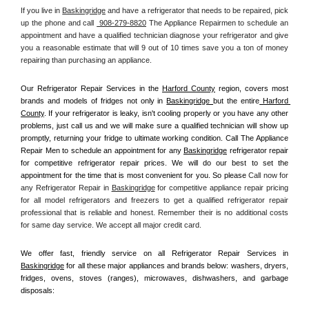
If you live in 
Baskingridge
 and have a refrigerator that needs to be repaired, pick 
up the phone and call 
 908-279-8820
 The Appliance Repairmen to schedule an 
appointment and have a qualified technician diagnose your refrigerator and give 
you a reasonable estimate that will 9 out of 10 times save you a ton of money 
repairing than purchasing an appliance. 
Our Refrigerator Repair Services in the 
Harford County
 region, covers most 
brands and models of fridges not only in 
Baskingridge 
but the entire
 Harford 
County
. If your refrigerator is leaky, isn't cooling properly or you have any other 
problems, just call us and we will make sure a qualified technician will show up 
promptly, returning your fridge to ultimate working condition. Call The Appliance 
Repair Men to schedule an appointment for any 
Baskingridge
 refrigerator repair 
for competitive refrigerator repair prices. We will do our best to set the 
appointment for the time that is most convenient for you. So please 
Call now for 
any Refrigerator Repair in 
Baskingridge
 for competitive appliance repair pricing 
for all model refrigerators and freezers to get a qualified refrigerator repair 
professional that is reliable and honest. Remember their is no additional costs 
for same day service. We accept all major credit card.
We offer fast, friendly service on all Refrigerator Repair Services in 
Baskingridge
 for all these major appliances and brands below: washers, dryers, 
fridges, ovens, stoves (ranges), microwaves, dishwashers, and garbage 
disposals: