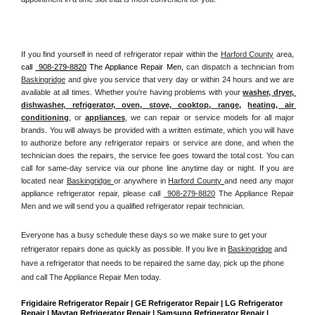
If you find yourself in need of refrigerator repair within the 
Harford County
 area, 
call 
 908-279-8820
 The Appliance Repair Men, 
can dispatch a technician from 
Baskingridge
 and give you service that very day or within 24 hours and we are 
available at all times. Whether you're having problems with your 
washer, dryer, 
dishwasher, refrigerator, oven, stove, cooktop, range
, 
heating, air 
conditioning
, or 
appliances
, we can repair or service models for all major 
brands. You will always be provided with a written estimate, which you will have 
to authorize before any refrigerator repairs or service are done, and when the 
technician does the repairs, the service fee goes toward the total cost. You can 
call for same-day service via our phone line anytime day or night. If you are 
located near 
Baskingridge 
or anywhere in 
Harford County 
and need any major 
appliance refrigerator repair, please call 
 908-279-8820
 The Appliance Repair 
Men and we will send you a qualified refrigerator repair technician.
Everyone has a busy schedule these days so we make sure to get your 
refrigerator repairs done as quickly as possible. If you live in 
Baskingridge
 and 
have a refrigerator that needs to be repaired the same day, pick up the phone 
and call The Appliance Repair Men today. 
Frigidaire Refrigerator Repair | GE Refrigerator Repair | LG Refrigerator 
Repair | Maytag Refrigerator Repair | Samsung Refrigerator Repair | 