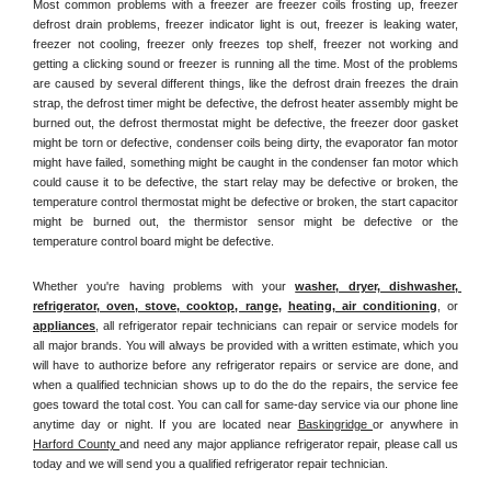
Most common problems with a freezer are freezer coils frosting up, freezer 
defrost drain problems, freezer indicator light is out, freezer is leaking water, 
freezer not cooling, freezer only freezes top shelf, freezer not working and 
getting a clicking sound or freezer is running all the time. Most of the problems 
are caused by several different things, like the defrost drain freezes the drain 
strap, the defrost timer might be defective, the defrost heater assembly might be 
burned out, the defrost thermostat might be defective, the freezer door gasket 
might be torn or defective, condenser coils being dirty, the evaporator fan motor 
might have failed, something might be caught in the condenser fan motor which 
could cause it to be defective, the start relay may be defective or broken, the 
temperature control thermostat might be defective or broken, the start capacitor 
might be burned out, the thermistor sensor might be defective or the 
temperature control board might be defective.
Whether you're having problems with your 
washer, dryer, dishwasher, 
refrigerator, oven, stove, cooktop, range
, 
heating, air conditioning
, or 
appliances
, all refrigerator repair technicians can repair or service models for 
all major brands. You will always be provided with a written estimate, which you 
will have to authorize before any refrigerator repairs or service are done, and 
when a qualified technician shows up to do the do the repairs, the service fee 
goes toward the total cost. You can call for same-day service via our phone line 
anytime day or night. If you are located near 
Baskingridge 
or anywhere in 
Harford County 
and need any major appliance refrigerator repair, please call us 
today and we will send you a qualified refrigerator repair technician.