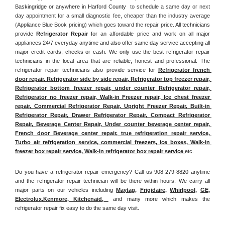
Baskingridge or anywhere in Harford County 
 to schedule a same day or next 
day appointment for a small diagnostic fee, cheaper than the industry average 
(Appliance Blue Book pricing) which goes toward the repair price. 
All technicians 
provide 
Refrigerator Repair
 for an affordable price and work on all major 
appliances 24/7 everyday anytime and also offer same day service accepting all 
major credit cards, checks or cash. We only use the best refrigerator repair 
technicians in the local area that are reliable, honest and professional. The 
refrigerator repair technicians also provide service for 
Refrigerator french 
door repair, Refrigerator side by side repair, Refrigerator top freezer repair, 
Refrigerator bottom freezer repair, under counter Refrigerator repair, 
Refrigerator no freezer repair, Walk-in Freezer repair, Ice chest freezer 
repair, Commercial Refrigerator Repair, Upright Freezer Repair, Built-in 
Refrigerator Repair, Drawer Refrigerator Repair, Compact Refrigerator 
Repair, Beverage Center Repair, Under counter beverage center repair, 
French door Beverage center repair, true refrigeration repair service, 
Turbo air refrigeration service, commercial freezers, ice boxes, Walk-in 
freezer box repair service, Walk-in refrigerator box repair service 
etc. 
Do you have a refrigerator repair emergency? Call us 908-279-8820 anytime 
and the refrigerator repair technician will be there within hours. We carry all 
major parts on our vehicles including 
Maytag
, 
Frigidaire
, 
Whirlpool
, 
GE
, 
Electrolux
,
Kenmore, Kitchenaid,
 and many more which makes the 
refrigerator repair fix easy to do the same day visit.