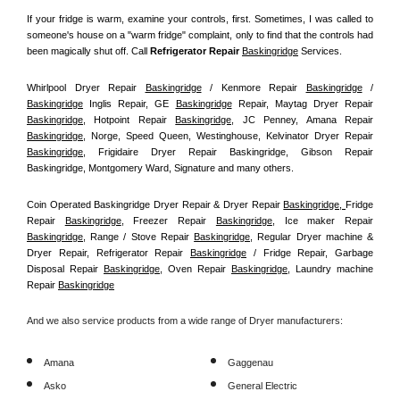
If your fridge is warm, examine your controls, first. Sometimes, I was called to 
someone's house on a "warm fridge" complaint, only to find that the controls had 
been magically shut off. Call
 Refrigerator Repair 
Baskingridge
Services.
Whirlpool Dryer Repair 
Baskingridge
 / Kenmore Repair 
Baskingridge
 / 
Baskingridge
 Inglis Repair, GE 
Baskingridge
 Repair, Maytag Dryer Repair 
Baskingridge
, Hotpoint Repair 
Baskingridge
, JC Penney, Amana Repair 
Baskingridge
, Norge, Speed Queen, Westinghouse, Kelvinator Dryer Repair 
Baskingridge
, Frigidaire Dryer Repair Baskingridge, Gibson Repair 
Baskingridge, Montgomery Ward, Signature and many others.
Coin Operated Baskingridge Dryer Repair & Dryer Repair 
Baskingridge, 
Fridge 
Repair 
Baskingridge
, Freezer Repair 
Baskingridge
, Ice maker Repair 
Baskingridge
, Range / Stove Repair 
Baskingridge
, Regular Dryer machine & 
Dryer Repair, Refrigerator Repair 
Baskingridge
 / Fridge Repair, Garbage 
Disposal Repair 
Baskingridge
, Oven Repair 
Baskingridge
, Laundry machine 
Repair 
Baskingridge
And we also service products from a wide range of Dryer manufacturers:
Amana
Gaggenau
Asko
General Electric