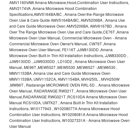
AMV1160VAW Amana MIcrowave,Hood,Combination User Instructions,
AMV2174VA ,Amana Microwave Hood Combination
Specifications,AMV5164BA/BC , Amana Over-the-Range Microwave
Oven Use & Care Guide AMV5164BA/BC, AMV5206BA , Amana Use
and Care Guide Microwave Oven AMV5206BA, AMV6167BD , Amana
Over The Range Microwave Oven Use and Care Guide,CE76T ,Amana
Microwave Oven User Manual, Commercial Microwave Oven - Amana
Commercial Microwave Oven Owner's Manual, CW76T ,Amana
Microwave Oven User Manual, FE116T ,JJW8130DD ,Amana
Microwave Oven Built-in Trim Kit Installation Instructions, JJW8330DD ,
JJW9130DD , JJW9330DD , LD10D2 , Amana Microwave Oven User
Manual, ME96T ,MEW5527 ,MEW5530 ,MEW6527 -,MEW6530 ,
MMV1153BA ,Amana Use and Care Guide Microwave Oven
MMV1153BA, UMV1152CA, AMV1154BA, MVH250L , MVH250W
,MW96T , Radarange MICROWAVE OVEN RRL-5D , Amana Microwave
Oven Manual, RADARANGE RW321T , Amana Microwave Oven User
Manual,RADARANGE RWG321T ,RCS10DA Amana Microwave Oven
Manual RCS10DA, UMTK27 , Amana Built-In Trim Kit Installation
Instructions, W10177943 , W10208077A Amana Microwave Hood
Combination User Instructions, W10208081A Amana Microwave Hood
Combination User Instructions, W10327331A - Amana Microwave Oven
User Manual