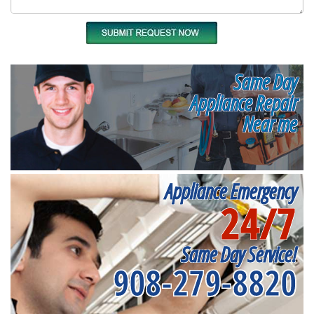
Same Day
Appliance Repair
Near me
Appliance Emergency
24/7
Same Day Service!
908-279-8820