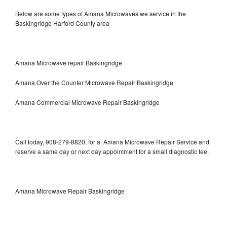
Below are some types of Amana Microwaves we service in the
Baskingridge Harford County area
Amana Microwave repair Baskingridge
Amana Over the Counter Microwave Repair Baskingridge
Amana Commercial Microwave Repair Baskingridge
Call today, 908-279-8820, for a Amana Microwave Repair Service and
reserve a same day or next day appointment for a small diagnostic fee.
Amana Microwave Repair Baskingridge