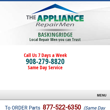
BASKINGRIDGE
Local Repair Men you can Trust
Call Us 7 Days a Week
908-279-8820
Same Day Service
MENU
Brands
877-522-6350
To ORDER Parts
(Same Day