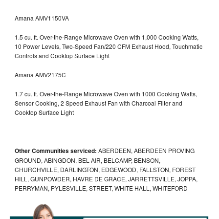
Amana AMV1150VA
1.5 cu. ft. Over-the-Range Microwave Oven with 1,000 Cooking Watts,
10 Power Levels, Two-Speed Fan/220 CFM Exhaust Hood, Touchmatic
Controls and Cooktop Surface Light
Amana AMV2175C
1.7 cu. ft. Over-the-Range Microwave Oven with 1000 Cooking Watts,
Sensor Cooking, 2 Speed Exhaust Fan with Charcoal Filter and
Cooktop Surface Light
Other Communities serviced:
ABERDEEN, ABERDEEN PROVING
GROUND, ABINGDON, BEL AIR, BELCAMP, BENSON,
CHURCHVILLE, DARLINGTON, EDGEWOOD, FALLSTON, FOREST
HILL, GUNPOWDER, HAVRE DE GRACE, JARRETTSVILLE, JOPPA,
PERRYMAN, PYLESVILLE, STREET, WHITE HALL, WHITEFORD