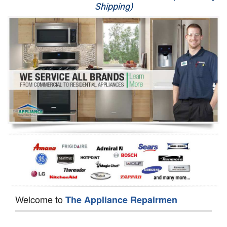
Shipping)
Appliance Repair
Washer Repair
Dryer Repair
Refrigerator Repair
Oven Repair
Dishwasher Repair
Welcome to
The Appliance Repairmen