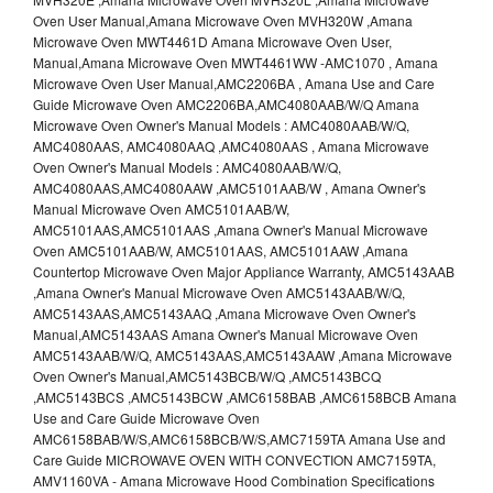
Oven User Manual,Amana Microwave Oven MVH320W ,Amana
Microwave Oven MWT4461D Amana Microwave Oven User,
Manual,Amana Microwave Oven MWT4461WW -AMC1070 , Amana
Microwave Oven User Manual,AMC2206BA , Amana Use and Care
Guide Microwave Oven AMC2206BA,AMC4080AAB/W/Q Amana
Microwave Oven Owner's Manual Models : AMC4080AAB/W/Q,
AMC4080AAS, AMC4080AAQ ,AMC4080AAS , Amana Microwave
Oven Owner's Manual Models : AMC4080AAB/W/Q,
AMC4080AAS,AMC4080AAW ,AMC5101AAB/W , Amana Owner's
Manual Microwave Oven AMC5101AAB/W,
AMC5101AAS,AMC5101AAS ,Amana Owner's Manual Microwave
Oven AMC5101AAB/W, AMC5101AAS, AMC5101AAW ,Amana
Countertop Microwave Oven Major Appliance Warranty, AMC5143AAB
,Amana Owner's Manual Microwave Oven AMC5143AAB/W/Q,
AMC5143AAS,AMC5143AAQ ,Amana Microwave Oven Owner's
Manual,AMC5143AAS Amana Owner's Manual Microwave Oven
AMC5143AAB/W/Q, AMC5143AAS,AMC5143AAW ,Amana Microwave
Oven Owner's Manual,AMC5143BCB/W/Q ,AMC5143BCQ
,AMC5143BCS ,AMC5143BCW ,AMC6158BAB ,AMC6158BCB Amana
Use and Care Guide Microwave Oven
AMC6158BAB/W/S,AMC6158BCB/W/S,AMC7159TA Amana Use and
Care Guide MICROWAVE OVEN WITH CONVECTION AMC7159TA,
AMV1160VA - Amana Microwave Hood Combination Specifications