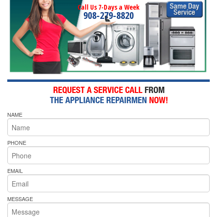
Call Us 7-Days a Week
908-279-8820
NAME
PHONE
EMAIL
MESSAGE