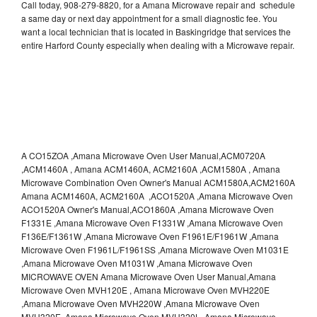
Call today, 908-279-8820, for a Amana Microwave repair and schedule
a same day or next day appointment for a small diagnostic fee. You
want a local technician that is located in Baskingridge that services the
entire Harford County especially when dealing with a Microwave repair.
A CO15ZOA ,Amana Microwave Oven User Manual,ACM0720A
,ACM1460A , Amana ACM1460A, ACM2160A ,ACM1580A , Amana
Microwave Combination Oven Owner's Manual ACM1580A,ACM2160A
Amana ACM1460A, ACM2160A ,ACO1520A ,Amana Microwave Oven
ACO1520A Owner's Manual,ACO1860A ,Amana Microwave Oven
F1331E ,Amana Microwave Oven F1331W ,Amana Microwave Oven
F136E/F1361W ,Amana Microwave Oven F1961E/F1961W ,Amana
Microwave Oven F1961L/F1961SS ,Amana Microwave Oven M1031E
,Amana Microwave Oven M1031W ,Amana Microwave Oven
MICROWAVE OVEN Amana Microwave Oven User Manual,Amana
Microwave Oven MVH120E , Amana Microwave Oven MVH220E
,Amana Microwave Oven MVH220W ,Amana Microwave Oven
MVH320E ,Amana Microwave Oven MVH320L ,Amana Microwave