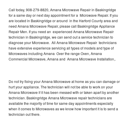
Call today, 908-279-8820, Amana Microwave Repair in Baskingridge
for a same day or next day appointment for a Microwave Repair. If you
are located in Baskingridge or around in the Harford County area and
need Amana Microwave Repair, please call Baskingridge Appliance
Repair Men. If you need an experienced Amana Microwave Repair
technician in Baskingridge, we can send out a service technician to
diagnose your Microwave. All Amana Microwave Repair technicians
have extensive experience servicing all types of models and type of
Microwaves including Amana Over the range Oven, Amana
Commercial Microwave, Amana and Amana Microwave Installation,.
Do not try fixing your Amana Microwave at home as you can damage or
hurt your appliance. The technician will not be able to work on your
Amana Microwave if it has been messed with or taken apart by another
technician. Baskingridge Amana Microwave repair technicians are
available the majority of time for same day appointments especially
when it comes to Microwaves as we know how important it is to send a
technician out there.