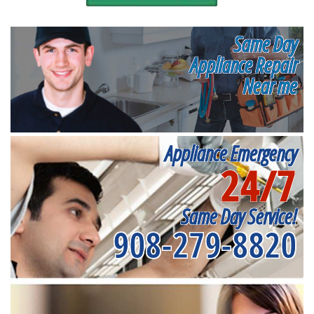
Same Day
Appliance Repair
Near me
Appliance Emergency
24/7
Same Day Service!
908-279-8820