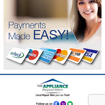
Follow us on