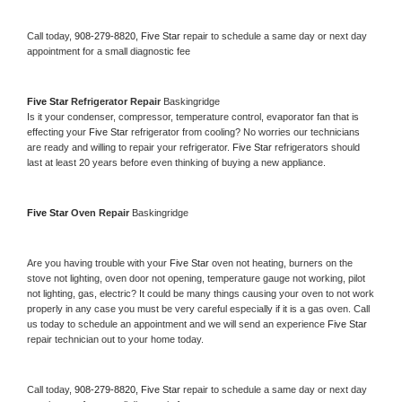
Call today, 
908-279-8820,
Five Star 
repair to schedule a same day or next day 
appointment for a small diagnostic fee
Five Star 
Refrigerator Repair 
Baskingridge
Is it your condenser, compressor, temperature control, evaporator fan that is 
effecting your 
Five Star 
refrigerator from cooling? No worries our technicians 
are ready and willing to repair your refrigerator. 
Five Star 
refrigerators should 
last at least 20 years before even thinking of buying a new appliance. 
Five Star 
Oven Repair 
Baskingridge
Are you having trouble with your 
Five Star 
oven not heating, burners on the 
stove not lighting, oven door not opening, temperature gauge not working, pilot 
not lighting, gas, electric? It could be many things causing your oven to not work 
properly in any case you must be very careful especially if it is a gas oven. Call 
us today to schedule an appointment and we will send an experience 
Five Star 
repair technician out to your home today.
Call today, 
908-279-8820,
Five Star 
repair to schedule a same day or next day 