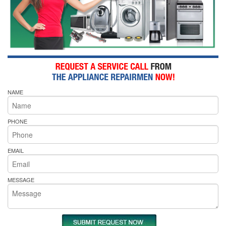
NAME
PHONE
EMAIL
MESSAGE