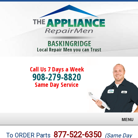
BASKINGRIDGE
Local Repair Men you can Trust
Call Us 7 Days a Week
908-279-8820
Same Day Service
MENU
Brands
877-522-6350
To ORDER Parts
(Same Day