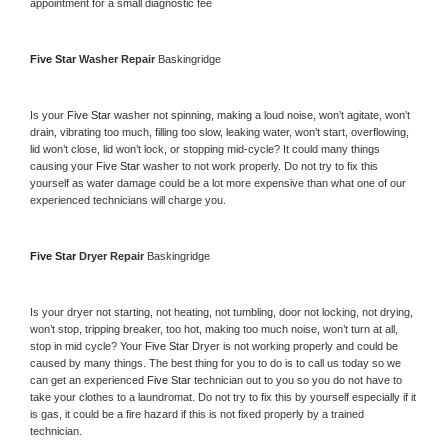
appointment for a small diagnostic fee
Five Star 
Washer Repair 
Baskingridge
Is your 
Five Star 
washer not spinning, making a loud noise, won’t agitate, won’t 
drain, vibrating too much, filling too slow, leaking water, won’t start, overflowing, 
lid won’t close, lid won’t lock, or stopping mid-cycle? It could many things 
causing your 
Five Star 
washer to not work properly. Do not try to fix this 
yourself as water damage could be a lot more expensive than what one of our 
experienced technicians will charge you.
Five Star 
Dryer Repair 
Baskingridge
Is your dryer not starting, not heating, not tumbling, door not locking, not drying, 
won’t stop, tripping breaker, too hot, making too much noise, won’t turn at all, 
stop in mid cycle? Your 
Five Star 
Dryer is not working properly and could be 
caused by many things. The best thing for you to do is to call us today so we 
can get an experienced 
Five Star 
technician out to you so you do not have to 
take your clothes to a laundromat. Do not try to fix this by yourself especially if it 
is gas, it could be a fire hazard if this is not fixed properly by a trained 
technician.