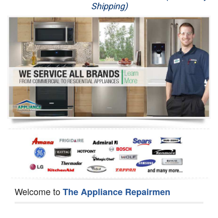
Shipping)
Appliance Repair
Washer Repair
Dryer Repair
Refrigerator Repair
Oven Repair
Dishwasher Repair
Welcome to
The Appliance Repairmen