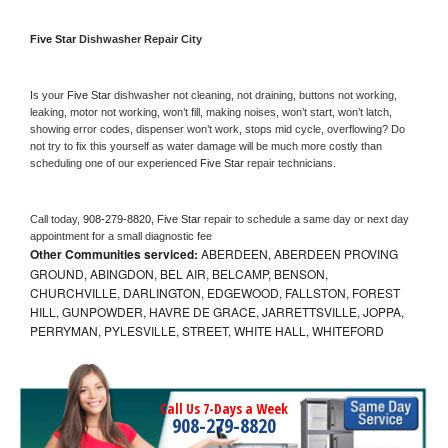
Five Star 
Dishwasher Repair City
Is your 
Five Star 
dishwasher not cleaning, not draining, buttons not working, 
leaking, motor not working, won’t fill, making noises, won’t start, won’t latch, 
showing error codes, dispenser won’t work, stops mid cycle, overflowing? Do 
not try to fix this yourself as water damage will be much more costly than 
scheduling one of our experienced 
Five Star 
repair technicians. 
Call today, 
908-279-8820,
Five Star 
repair to schedule a same day or next day 
appointment for a small diagnostic fee
Other Communities serviced:
ABERDEEN, ABERDEEN PROVING
GROUND, ABINGDON, BEL AIR, BELCAMP, BENSON,
CHURCHVILLE, DARLINGTON, EDGEWOOD, FALLSTON, FOREST
HILL, GUNPOWDER, HAVRE DE GRACE, JARRETTSVILLE, JOPPA,
PERRYMAN, PYLESVILLE, STREET, WHITE HALL, WHITEFORD
Call Us 7-Days a Week
908-279-8820