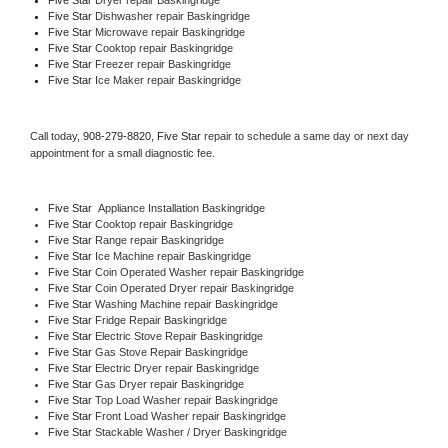
Five Star 
Dishwasher repair Baskingridge 
Five Star 
Microwave repair Baskingridge
Five Star 
Cooktop repair Baskingridge
Five Star
 Freezer repair Baskingridge 
Five Star
 Ice Maker repair Baskingridge
Call today, 
908-279-8820,
Five Star 
repair to schedule a same day or next day 
appointment for a small diagnostic fee.
Five Star
  Appliance Installation Baskingridge
Five Star 
Cooktop repair Baskingridge
Five Star 
Range repair Baskingridge
Five Star 
Ice Machine repair Baskingridge
Five Star 
Coin Operated Washer repair Baskingridge
Five Star 
Coin Operated Dryer repair Baskingridge
Five Star 
Washing Machine repair Baskingridge
Five Star 
Fridge Repair Baskingridge
Five Star 
Electric Stove Repair Baskingridge
Five Star 
Gas Stove Repair Baskingridge
Five Star 
Electric Dryer repair Baskingridge
Five Star 
Gas Dryer repair Baskingridge
Five Star 
Top Load Washer repair Baskingridge
Five Star 
Front Load Washer repair Baskingridge
Five Star 
Stackable Washer / Dryer Baskingridge