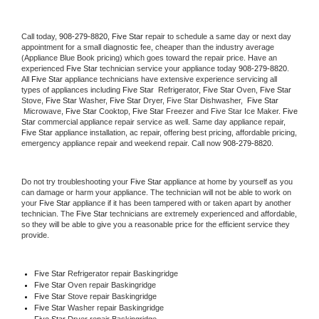
Call today, 
908-279-8820,
Five Star 
repair to schedule a same day or next day 
appointment for a small diagnostic fee, cheaper than the industry average 
(Appliance Blue Book pricing) which goes toward the repair price. Have an 
experienced 
Five Star
 technician service your appliance today 
908-279-8820
. 
All 
Five Star
 appliance technicians have extensive experience servicing all 
types of appliances including 
Five Star 
 Refrigerator, 
Five Star
 Oven, 
Five Star
Stove, 
Five Star 
Washer, 
Five Star 
Dryer, Five Star Dishwasher,  
Five Star 
 Microwave, 
Five Star
 Cooktop, 
Five Star
 Freezer and Five Star Ice Maker. 
Five 
Star
 commercial appliance repair service as well. Same day appliance repair, 
Five Star
 appliance installation, ac repair, offering best pricing, affordable pricing, 
emergency appliance repair and weekend repair. Call now 
908-279-8820.
Do not try troubleshooting your 
Five Star
 appliance at home by yourself as you 
can damage or harm your appliance. The technician will not be able to work on 
your 
Five Star
 appliance if it has been tampered with or taken apart by another 
technician. The 
Five Star
 technicians are extremely experienced and affordable, 
so they will be able to give you a reasonable price for the efficient service they 
provide. 
Five Star
 Refrigerator repair Baskingridge
Five Star 
Oven repair Baskingridge
Five Star 
Stove repair Baskingridge
Five Star 
Washer repair Baskingridge
Five Star 
Dryer repair Baskingridge