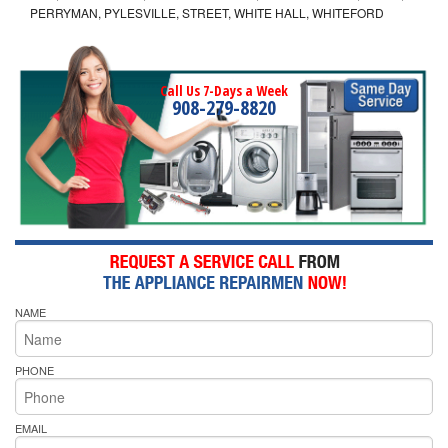
PERRYMAN, PYLESVILLE, STREET, WHITE HALL, WHITEFORD
Call Us 7-Days a Week
908-279-8820
NAME
PHONE
EMAIL