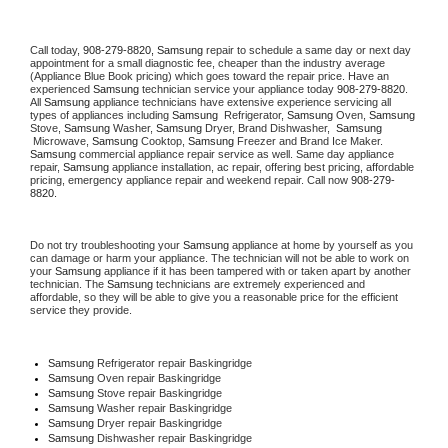
Call today, 
908-279-8820,
Samsung 
repair to schedule a same day or next day 
appointment for a small diagnostic fee, cheaper than the industry average 
(Appliance Blue Book pricing) which goes toward the repair price. Have an 
experienced 
Samsung
 technician service your appliance today 
908-279-8820
. 
All 
Samsung
 appliance technicians have extensive experience servicing all 
types of appliances including 
Samsung 
 Refrigerator, 
Samsung
 Oven, 
Samsung
Stove, 
Samsung 
Washer, 
Samsung 
Dryer, Brand Dishwasher,  
Samsung 
 Microwave, 
Samsung
 Cooktop, 
Samsung
 Freezer and Brand Ice Maker. 
Samsung
 commercial appliance repair service as well. Same day appliance 
repair, 
Samsung
 appliance installation, ac repair, offering best pricing, affordable 
pricing, emergency appliance repair and weekend repair. Call now 
908-279-
8820.
Do not try troubleshooting your 
Samsung
 appliance at home by yourself as you 
can damage or harm your appliance. The technician will not be able to work on 
your 
Samsung
 appliance if it has been tampered with or taken apart by another 
technician. The 
Samsung
 technicians are extremely experienced and 
affordable, so they will be able to give you a reasonable price for the efficient 
service they provide. 
Samsung
 Refrigerator repair Baskingridge
Samsung 
Oven repair Baskingridge
Samsung 
Stove repair Baskingridge
Samsung 
Washer repair Baskingridge
Samsung 
Dryer repair Baskingridge
Samsung 
Dishwasher repair Baskingridge 