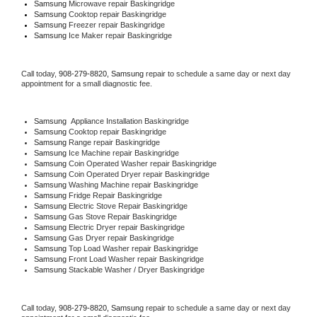
Samsung 
Microwave repair Baskingridge
Samsung 
Cooktop repair Baskingridge
Samsung
 Freezer repair Baskingridge 
Samsung
 Ice Maker repair Baskingridge
Call today, 
908-279-8820,
Samsung 
repair to schedule a same day or next day 
appointment for a small diagnostic fee.
Samsung
  Appliance Installation Baskingridge
Samsung 
Cooktop repair Baskingridge
Samsung 
Range repair Baskingridge
Samsung 
Ice Machine repair Baskingridge
Samsung 
Coin Operated Washer repair Baskingridge
Samsung 
Coin Operated Dryer repair Baskingridge
Samsung 
Washing Machine repair Baskingridge
Samsung 
Fridge Repair Baskingridge
Samsung 
Electric Stove Repair Baskingridge
Samsung 
Gas Stove Repair Baskingridge
Samsung 
Electric Dryer repair Baskingridge
Samsung 
Gas Dryer repair Baskingridge
Samsung 
Top Load Washer repair Baskingridge
Samsung 
Front Load Washer repair Baskingridge
Samsung 
Stackable Washer / Dryer Baskingridge
Call today, 
908-279-8820,
Samsung 
repair to schedule a same day or next day 