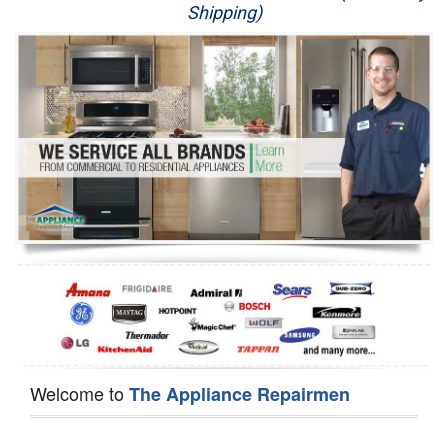
Shipping)
Appliance Repair
Washer Repair
Dryer Repair
Refrigerator Repair
Oven Repair
Dishwasher Repair
Welcome to
The Appliance Repairmen