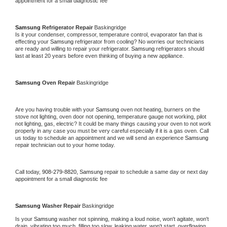
appointment for a small diagnostic fee
Samsung 
Refrigerator Repair 
Baskingridge
Is it your condenser, compressor, temperature control, evaporator fan that is 
effecting your 
Samsung 
refrigerator from cooling? No worries our technicians 
are ready and willing to repair your refrigerator. 
Samsung 
refrigerators should 
last at least 20 years before even thinking of buying a new appliance. 
Samsung 
Oven Repair 
Baskingridge
Are you having trouble with your 
Samsung 
oven not heating, burners on the 
stove not lighting, oven door not opening, temperature gauge not working, pilot 
not lighting, gas, electric? It could be many things causing your oven to not work 
properly in any case you must be very careful especially if it is a gas oven. Call 
us today to schedule an appointment and we will send an experience 
Samsung 
repair technician out to your home today.
Call today, 
908-279-8820,
Samsung 
repair to schedule a same day or next day 
appointment for a small diagnostic fee
Samsung 
Washer Repair 
Baskingridge
Is your 
Samsung 
washer not spinning, making a loud noise, won't agitate, won't 
drain, vibrating too much, filling too slow, leaking water, won't start, overflowing, 