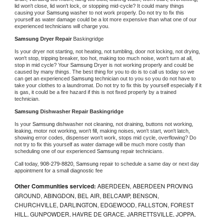
lid won't close, lid won't lock, or stopping mid-cycle? It could many things 
causing your 
Samsung 
washer to not work properly. Do not try to fix this 
yourself as water damage could be a lot more expensive than what one of our 
experienced technicians will charge you.
Samsung 
Dryer Repair 
Baskingridge
Is your dryer not starting, not heating, not tumbling, door not locking, not drying, 
won't stop, tripping breaker, too hot, making too much noise, won't turn at all, 
stop in mid cycle? Your 
Samsung 
Dryer is not working properly and could be 
caused by many things. The best thing for you to do is to call us today so we 
can get an experienced 
Samsung 
technician out to you so you do not have to 
take your clothes to a laundromat. Do not try to fix this by yourself especially if it 
is gas, it could be a fire hazard if this is not fixed properly by a trained 
technician.
Samsung 
Dishwasher Repair Baskingridge
Is your 
Samsung 
dishwasher not cleaning, not draining, buttons not working, 
leaking, motor not working, won't fill, making noises, won't start, won't latch, 
showing error codes, dispenser won't work, stops mid cycle, overflowing? Do 
not try to fix this yourself as water damage will be much more costly than 
scheduling one of our experienced 
Samsung 
repair technicians. 
Call today, 
908-279-8820,
Samsung 
repair to schedule a same day or next day 
appointment for a small diagnostic fee
Other Communities serviced:
ABERDEEN, ABERDEEN PROVING
GROUND, ABINGDON, BEL AIR, BELCAMP, BENSON,
CHURCHVILLE, DARLINGTON, EDGEWOOD, FALLSTON, FOREST
HILL, GUNPOWDER, HAVRE DE GRACE, JARRETTSVILLE, JOPPA,