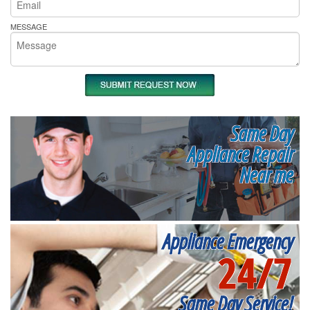
MESSAGE
Same Day
Appliance Repair
Near me
Appliance Emergency
24/7
Same Day Service!