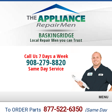
BASKINGRIDGE
Local Repair Men you can Trust
Call Us 7 Days a Week
908-279-8820
Same Day Service
MENU
Brands
877-522-6350
To ORDER Parts
(Same Day