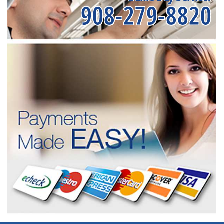
908-279-8820