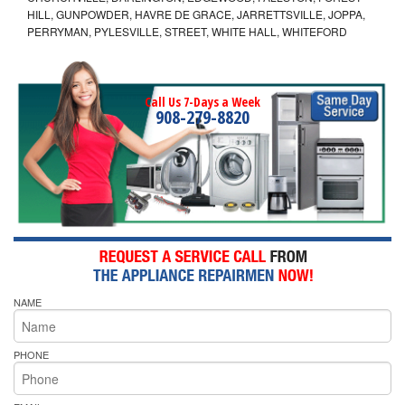
HILL, GUNPOWDER, HAVRE DE GRACE, JARRETTSVILLE, JOPPA,
PERRYMAN, PYLESVILLE, STREET, WHITE HALL, WHITEFORD
Call Us 7-Days a Week
908-279-8820
NAME
PHONE