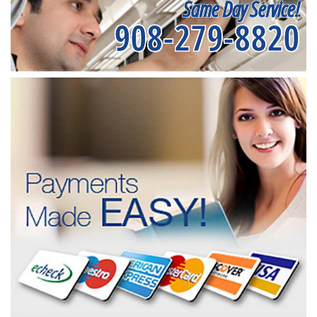
Same Day Service!
908-279-8820