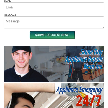
EMAIL
MESSAGE
Same Day
Appliance Repair
Near me
Appliance Emergency
24/7