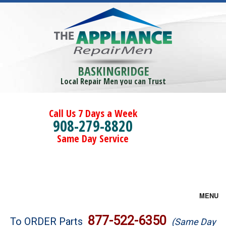
BASKINGRIDGE
Local Repair Men you can Trust
Call Us 7 Days a Week
908-279-8820
Same Day Service
MENU
Brands
877-522-6350
To ORDER Parts
(Same Day