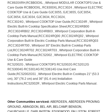
Other Communities serviced:
ABERDEEN, ABERDEEN PROVING
GROUND, ABINGDON, BEL AIR, BELCAMP, BENSON,
CHURCHVILLE, DARLINGTON, EDGEWOOD, FALLSTON, FOREST