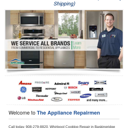
Shipping)
Appliance Repair
Washer Repair
Dryer Repair
Refrigerator Repair
Oven Repair
Dishwasher Repair
Welcome to
The Appliance Repairmen
Call today, 908-279-8820, Whirlpool Cooktop Repair in Baskingridge for a same day or next day appointment for a Cooktop Repair. If you are located in Baskingridge or around  in the Harford County area and need Whirlpool Cooktop Repair, please call Baskingridge Appliance Repair Men. If you need an  experienced Whirlpool Cooktop Repair technician in Baskingridge, we can send out a service technician to diagnose your Cooktop.  All Whirlpool Cooktop Repair  technicians have extensive experience servicing all types of models and type of Cooktops including Whirlpool  Gas Cooktop, Whirlpool Commercial Cooktop, Whirlpool Electric Cooktop and  Whirlpool Cooktop Installation,. 

Trying to fix your Whirlpool Cooktop at home can damage or hurt your appliance. The technician will not be able to work on your Whirlpool Cooktop if it has been handled or taken apart by another technician. Baskingridge Whirlpool Cooktop repair technicians are available the majority of time for same day appointments especially when it comes to Cooktops as we know how important it is to send a technician out there.

Below are some types of Whirlpool Cooktops we service in the Baskingridge Harford County area

Whirlpool Gas Cooktop repair Baskingridge
Whirlpool Electric Cooktop Repair Baskingridge
Whirlpool Cooktop Installation Baskingridge
Whirlpool Commercial Cooktop Repair Baskingridge
Whirlpool Modular Cooktop Repair Baskingridge
Whirlpool Electric Smoothtop Repair Baskingridge
Whirlpool Cooktop Repair Baskingridge
Whirlpool Electric Range Repair Baskingridge
Whirlpool Cooktop Repair Baskingridge
Whirlpool Smoothtop Range Repair Baskingridge


Call today, 908-279-8820, for a Whirlpool Cooktop repair and  reserve a same day or next day appointment for small diagnostic fee that can be put toward the repair cost. You want a local factory-trained technician that is located in Baskingridge that services the entire Harford County especially when dealing with Whirlpool Cooktop repair.Please contact The Appliance Repair Men today for your Whirlpool Cooktop repair no matter if you have gas, electric or modular.


30 (76.2 CM) ,311433 REV. C ,3189086 ,3191799 ,4211866 , Whirlpool Cooktop 4211866 Use and Care Guide,4454653 ,56001190016/816519 - Whirlpool Cooktop User Manual,8185726 ,8285116 ,8286619 , Whirlpool ELECTRIC COOKTOP 8286619 Use & Care Guide,9761890 , Whirlpool COOKTOP 9761890 Use & Care Guide,9761893A , Whirlpool Gas Built-in Cooktop Installation Instructions,ACE3411KD0 ,Burner Cooktop GLT3657RB , Whirlpool Gas Sealed Burner Cooktop Manual,CERAN GJC3034RC04 ,CERAN GJC3034RP04 ,CERAN GJC3034RS04 , Whirlpool Corporation Electric Built-In Cooktop Parts Manual
CERAN GJC3054RB02 ,CERAN GJC3054RP02 ,CERAN GJC3054RS02 - Whirlpool Corporation Cooktop Parts Parts Manual,Ceran GJC3654RS03 ,CEX200V ,CEX210V ,CEX215V ,CEX310V ,CEX630V ,CEX650V , Whirlpool Electric Cooktop Use & Care Guide,CGX215V ,CGX310V ,CGX315V ,CGX635V ,CGX655V ,CLX31OV ,Cooktop ,Cooktop G7CE3055XS ,Cooktop G7CG3064XS ,Cooktop G9CE3065XB ,Cooktop G9CE3675XB ,COOKTOP GLT3057RB , Whirlpool COOKTOP Use & Care GuideCooktop W5CG3625XB , Whirlpool Cooktop User Manual,Electric Cooktop G7CE3034XB , WhirlPool Electric Cooktop Manual,Electric Cooktop G7CE3034XP , WhirlPool Electric Cooktop Manual,Freestanding Gas Range , Whirlpool Freestanding Gas Range Installation Instructions,G7CE3034 ,G7CE3055 ,G7CE3635 ,G7CE3655 ,G7CG3064 ,G7CG3665 ,G9CE3065 ,G9CE3074 ,
G9CE3675 ,Gas Built-In Cooktop ,Whirlpool Gas Built-In Cooktop Installation ,Instructions,GCI3061X ,GCI3061XB , Whirlpool Cooktop User Manual,GCJC3655RS00 , Whirlpool Cooktop Parts List,GJ8640XB ,GJ8646XD , Whirlpool Corporation ELECTRIC CERAMIC COOKTOP Use and Care Guide,GJC3034 , Whirlpool ELECTRIC COOKTOP Use & Care Guide GJC3055, GJC3655, GJC3054, GJC3654,GJC3034,GJC3634,RCC3024,GJC3034G Whirlpool COOKTOP User Guide,GJC3034H ,Whirlpool ELECTRIC CERAMIC COOKTOP Use And Care GUIDE,GJC3034R , Whirlpool Electric Built-In Cokktop Specification Sheet,GJC3034RB00 , Whirlpool 36" Electric Built-in Ceran Cooktop Parts List,GJC3034RB01 ,Whirlpool Corporation Electric Built-In Cooktop Parts Manual,GJC3034RB02 , Whirlpool Electric Built-In Ceran Cooktop Parts List,GJC3034RB03 - Whirlpool 36" Electric Built-in Ceran Cooktop Part List,GJC3034RC00 ,GJC3034RC01 ,GJC3034RC02 ,GJC3034RC03 ,GJC3034RP00 ,GJC3034RP01 ,GJC3034RP02,GJC3034RP03,GJC3034RS00GJC3034RS01,GJC3034RS02 ,GJC3034RS03 ,GJC3054 , Whirlpool ELECTRIC COOKTOP Use & Care Guide GJC3055, GJC3655, GJC3054, GJC3654, GJC3034, GJC3634, RCC3024,GJC3054R ,GJC3054RB00,GJC3054RB03 ,GJC3054RB04 ,GJC3054RC00 ,GJC3054RP00 ,GJC3054RP03 ,GJC3054RP04 ,GJC3054RS00 ,GJC3054RS03 , Whirlpool 30" Electric Ceran Cooktop Part List,GJC3054RS04 ,GJC3055 - Whirlpool ELECTRIC COOKTOP Use & Care Guide GJC3055, GJC3655, GJC3054, GJC3654, GJC3034, GJC3634, RCC3024,GJC3055R , Whirlpool 30" Electric Built-In Tap Touch Cooktop Parts List,GJC3055RB00 ,GJC3055RB01 ,GJC3055RB03 ,GJC3055RC00 ,GJC3055RP00 ,GJC3055RP01 , Whirlpool Cooktop Parts List,GJC3055RP03 ,GJC3055RS00 , Whirlpool Corporation Cooktop Parts List,GJC3055RS01 ,GJC3055RS03 , Whirlpool Corporation Electric Cooktop Parts List,GJC3634 , Whirlpool ELECTRIC COOKTOP Use & Care Guide GJC3055, GJC3655, GJC3054, GJC3654, GJC3034, GJC3634, RCC3024,GJC3634G ,GJC3634H , Whirlpool ELECTRIC CERAMIC COOKTOP Use And Care GUIDE,GJC3634R ,GJC3634RB00 ,GJC3634RB01 ,GJC3634RB02 ,GJC3634RB03 ,GJC3634RB04 ,GJC3634RC00 ,GJC3634RC01 ,GJC3634RC02 ,GJC3634RC03 , Whirlpool 36" Electric Built-in Cooktop Parts List,GJC3634RC04 , Whirlpool Electric Built-In Cooktop Parts List,GJC3634RP00 ,GJC3634RP01 ,GJC3634RP02 GJC3634RP03 ,GJC3634RP04 ,GJC3634RS00 ,GJC3634RS01 ,GJC3634RS02 ,
GJC3634RS03 - Whirlpool 36" Electric Built-in Cooktop Parts List,GJC3634RS04 ,GJC3654 , Whirlpool ELECTRIC COOKTOP Use & Care Guide GJC3055, GJC3655, GJC3054, GJC3654, GJC3034, GJC3634, RCC3024,GJC3654R , GJC3654RB00 ,GJC3654RB01 ,GJC3654RB02 ,
GJC3654RB04 ,GJC3654RC00 ,GJC3654RC01 , Whirlpool Corporation Electric Cooktop Parts Manual,GJC3654RP00 ,GJC3654RP01 ,GJC3654RP02 ,GJC3654RP04 - Whirlpool Electric Ceran Cooktop Parts List,GJC3654RS00 ,GJC3654RS01 ,GJC3654RS02 ,GJC3654RS04 ,
GJC3655 , Whirlpool ELECTRIC COOKTOP Use & Care Guide GJC3055, GJC3655, GJC3054, GJC3654, GJC3034, GJC3634, RCC3024,GJC3655R - Whirlpool Cooktop Parts Manual, GJC3655RB00 , Whirlpool Cooktop Parts List,GJC3655RB02 ,GJC3655RB03 ,
GJC3655RP00 ,GJC3655RP02 ,GJC3655RP03 ,GJC3655RS02,GJC3655RS03 ,
GJD3044L , Whirlpool Cooktop GJD3044L Use & Care Guide,GJD3044R , Whirlpool Electric Built-in Ceramic Downdraft Cooktop,GJD3044RB00 ,GJD3044RB01 ,GJD3044RB02 ,GJD3044RB03 , GJD3044RC00 ,GJD3044RC01 ,GJD3044RC02 ,GJD3044RP00 ,
GJD3044RP01 ,GJD3044RP02 ,GJD3644L , Whirlpool ELECTRIC DOWNDRAFT CERAMIC GLASS COOKTOP Use & Care Guide GJD3044L, GJD3644L,GL8856EB ,Whirlpool Corporation GAS SEALED BURNER GLASS COOKTOP Use and Care Guide GL8856EB,
GLS3064R,GLS3064RS0 ,GLS3064RS01 ,GLS3074 , Whirlpool Corporation Gas Sealed Burner Cooktop Use & Care Guide,GLS3074V , Whirlpool Gas Built-In Cooktop Brochure,
GLS3074VS00,GLS3665R ,GLS3665RS0 ,GLS3675 ,GLS3675V ,GLS3675VS00 ,GLT3014 ,
GLT3014G ,GLT3034 , Whirlpool GAS SEALED BURNER COOKTOP Use and Care Guide
GLT3057,GLT3057RB00 ,GLT3057RB01 ,GLT3057RQ00 ,GLT3057RQ01 ,GLT3057RT00 ,
GLT3057RT01 ,GLT3614 ,GLT3614G ,GLT3615 ,GLT3615G ,GLT3634 ,GLT3657 ,
GLT3657RB ,GLT3657RB00 ,GLT3657RB01 , Whirlpool Gas Glass Surface Cooktop Parts List,GLT3657RB02 , Whirlpool Corporation Sealed Gas Cooktop Parts Manual,GLT3657RB03 ,
GLT3657RQ00 ,GLT3657RQ01 ,GLT3657RQ02 ,GLT3657RQ03 ,GLT3657RT00 ,
GLT3657RT01 ,GLT3657RT02 ,GR563LXSB1 ,GR563LXSQ1 ,GR563LXSS1 ,GR563LXST1 ,GR673LXS ,GS563LXS ,GS773LXSB1 ,GS773LXSQ1 , Whirlpool Gas Freestanding Self Clean Range Parts Manual,GS773LXSS1 ,GW395LEP ,GW397LXUB0 ,GW397LXUQ0 ,
GW397LXUS0 ,GW397LXUT0 ,GW399LXU ,GY396LXP ,GY398LXP ,GY398LXPB04 ,
GY398LXPQ04 ,GY398LXPS04 ,IBC310 , Whirlpool Use and Care Guide ELECTRIC COOKTOP,IBC430 ,IBC441 , Whirlpool ELECTRIC COOKTOP User Guide,KGCP462 ,
KGCP463 , Whirlpool GAS COOKTOP KGCP462 KGCP463 KGCP467 KGCP482 KGCP483, KGCP484 KGCP487 Use & Care Guide,KGCP467 ,KGCP482 ,KGCP483 ,KGCP484 ,
KGCP487 ,KGCR055G ,KGCS105G ,KGCS127G ,KGCS166G ,KGCT055G ,KGCT305G ,
KGCT365G ,KGCT366G , KITCHENAID Gas Sealed Burner Cooktop Use and Care Guide
RC8100XA ,RC8110XA , Whirlpool Corporation ELECTRIC COOKTOP Use and Care Guide RC8110XA, RC8100XA,RC8200XB , Whirlpool Use and Care Guide ELECTRIC COOKTOP,
RC8200XK , Whirlpool ELECTRIC COOKTOP Use & Care Guide RC8200XK,RC8200XV , Whirlpool ELECTRIC COOKTOP Use & Care Guide RC8200XV,RC8200XY , Whirlpool ElectricCooktop Use & Care Guide RC8200XY, RC8400XY,RC8300XKH , Whirlpool Use and Care Guide Electric Cooktop RC8800XKH, RC8300XKH,RC8300XL ,RC8330XT , Whirlpool Corporation Electrical Cooktop Use and Care Guide RC8330XT,RC8350XRH , Whirlpool Gas Cooktop Model Number: RC8850XRH, RC8350XRH,RC8400XA ,Whirlpool ELECTRIC COOKTOP Use And Care Guide RC8400XA,RC8400XB ,RC8400XK , Whirlpool RC8400XK Electric Cooktop User Guide,RC8400XV , Whirlpool ELECTRIC COOKTOP RC8400XV User manual,RC8400XY , Whirlpool Electric Cooktop Use & Care Guide RC8200XY, RC8400XY,
RC8430XA , Whirlpool ELECTRIC SOLID ELEMENT COOKTOP RC8436XA, RC8430XA,RC8430XT , Whirlpool COOKTOP RC8430XT, RC8436XT User guide,
RC8430XTB0 , Whirlpool ELECTRIC BUILT-IN GLASS SOLID ELEMENT COOKTOP Installation INSTRUCTIONS,RC8436XA , Whirlpool ELECTRIC SOLID ELEMENT COOKTOP RC8436XA, RC8430XARC8436XT , Whirlpool COOKTOP RC8430XT, RC8436XT User guide,
RC8536XT , Whirlpool ELECTRIC COOKTOP Use & Care Guide RC8536XT,RC8600XB ,
RC8600XD ,RC8600xv , Whirlpool Electric black-glass cooktop Use & Care Guide RC8600xv
RC8608XD ,RC8640XB ,RC8646XD , Whirlpool ELECTRIC COOKTOP User Guide,
RC864OXB , Whirlpool Use and Care Guide Electric Cooktop,RC86OOXP , Whirlpool Corporation Electrical Cooktop Use and Care Guide RC86OOXP ,RC86OOXP,
RC8700ED , Whirlpool ELECTRIC COOKTOP Use & Care Guide RC8