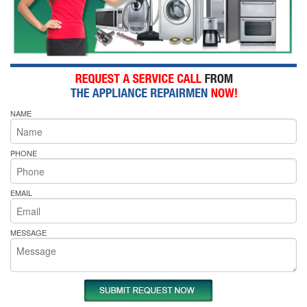
NAME
PHONE
EMAIL
MESSAGE