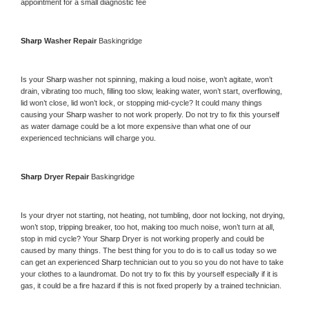
appointment for a small diagnostic fee
Sharp 
Washer Repair 
Baskingridge
Is your 
Sharp 
washer not spinning, making a loud noise, won’t agitate, won’t 
drain, vibrating too much, filling too slow, leaking water, won’t start, overflowing, 
lid won’t close, lid won’t lock, or stopping mid-cycle? It could many things 
causing your 
Sharp 
washer to not work properly. Do not try to fix this yourself 
as water damage could be a lot more expensive than what one of our 
experienced technicians will charge you.
Sharp 
Dryer Repair 
Baskingridge
Is your dryer not starting, not heating, not tumbling, door not locking, not drying, 
won’t stop, tripping breaker, too hot, making too much noise, won’t turn at all, 
stop in mid cycle? Your 
Sharp 
Dryer is not working properly and could be 
caused by many things. The best thing for you to do is to call us today so we 
can get an experienced 
Sharp 
technician out to you so you do not have to take 
your clothes to a laundromat. Do not try to fix this by yourself especially if it is 
gas, it could be a fire hazard if this is not fixed properly by a trained technician.