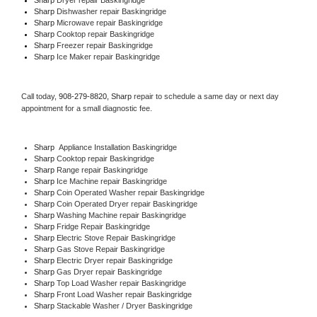
Sharp 
Dishwasher repair Baskingridge 
Sharp 
Microwave repair Baskingridge
Sharp 
Cooktop repair Baskingridge
Sharp
 Freezer repair Baskingridge 
Sharp
 Ice Maker repair Baskingridge
Call today, 
908-279-8820,
Sharp 
repair to schedule a same day or next day 
appointment for a small diagnostic fee.
Sharp
  Appliance Installation Baskingridge
Sharp 
Cooktop repair Baskingridge
Sharp 
Range repair Baskingridge
Sharp 
Ice Machine repair Baskingridge
Sharp 
Coin Operated Washer repair Baskingridge
Sharp 
Coin Operated Dryer repair Baskingridge
Sharp 
Washing Machine repair Baskingridge
Sharp 
Fridge Repair Baskingridge
Sharp 
Electric Stove Repair Baskingridge
Sharp 
Gas Stove Repair Baskingridge
Sharp 
Electric Dryer repair Baskingridge
Sharp 
Gas Dryer repair Baskingridge
Sharp 
Top Load Washer repair Baskingridge
Sharp 
Front Load Washer repair Baskingridge
Sharp 
Stackable Washer / Dryer Baskingridge