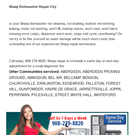
Sharp 
Dishwasher Repair City
Is your 
Sharp 
dishwasher not cleaning, not draining, buttons not working, 
leaking, motor not working, won’t fill, making noises, won’t start, won’t latch, 
showing error codes, dispenser won’t work, stops mid cycle, overflowing? Do 
not try to fix this yourself as water damage will be much more costly than 
scheduling one of our experienced 
Sharp 
repair technicians. 
Call today, 
908-279-8820,
Sharp 
repair to schedule a same day or next day 
appointment for a small diagnostic fee
Other Communities serviced:
ABERDEEN, ABERDEEN PROVING
GROUND, ABINGDON, BEL AIR, BELCAMP, BENSON,
CHURCHVILLE, DARLINGTON, EDGEWOOD, FALLSTON, FOREST
HILL, GUNPOWDER, HAVRE DE GRACE, JARRETTSVILLE, JOPPA,
PERRYMAN, PYLESVILLE, STREET, WHITE HALL, WHITEFORD
Call Us 7-Days a Week
908-279-8820