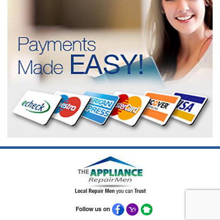
Follow us on