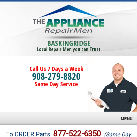
BASKINGRIDGE
Local Repair Men you can Trust
Call Us 7 Days a Week
908-279-8820
Same Day Service
MENU
Brands
877-522-6350
To ORDER Parts
(Same Day