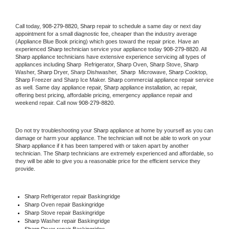
Call today, 
908-279-8820,
Sharp 
repair to schedule a same day or next day 
appointment for a small diagnostic fee, cheaper than the industry average 
(Appliance Blue Book pricing) which goes toward the repair price. Have an 
experienced 
Sharp
 technician service your appliance today 
908-279-8820
. All 
Sharp
 appliance technicians have extensive experience servicing all types of 
appliances including 
Sharp 
 Refrigerator, 
Sharp
 Oven, 
Sharp
 Stove, 
Sharp 
Washer, 
Sharp 
Dryer, Sharp Dishwasher,  
Sharp 
 Microwave, 
Sharp
 Cooktop, 
Sharp
 Freezer and Sharp Ice Maker. 
Sharp
 commercial appliance repair service 
as well. Same day appliance repair, 
Sharp
 appliance installation, ac repair, 
offering best pricing, affordable pricing, emergency appliance repair and 
weekend repair. Call now 
908-279-8820.
Do not try troubleshooting your 
Sharp
 appliance at home by yourself as you can 
damage or harm your appliance. The technician will not be able to work on your 
Sharp
 appliance if it has been tampered with or taken apart by another 
technician. The 
Sharp
 technicians are extremely experienced and affordable, so 
they will be able to give you a reasonable price for the efficient service they 
provide. 
Sharp
 Refrigerator repair Baskingridge
Sharp 
Oven repair Baskingridge
Sharp 
Stove repair Baskingridge
Sharp 
Washer repair Baskingridge
Sharp 
Dryer repair Baskingridge