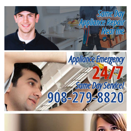
Same Day
Appliance Repair
Near me
Appliance Emergency
24/7
Same Day Service!
908-279-8820