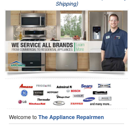
Shipping)
Appliance Repair
Washer Repair
Dryer Repair
Refrigerator Repair
Oven Repair
Dishwasher Repair
Welcome to
The Appliance Repairmen