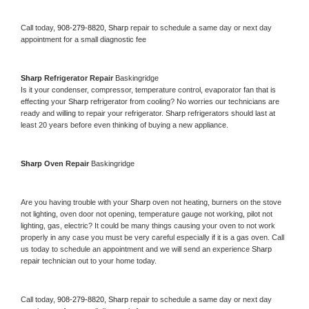
Call today, 
908-279-8820,
Sharp 
repair to schedule a same day or next day 
appointment for a small diagnostic fee
Sharp 
Refrigerator Repair 
Baskingridge
Is it your condenser, compressor, temperature control, evaporator fan that is 
effecting your 
Sharp 
refrigerator from cooling? No worries our technicians are 
ready and willing to repair your refrigerator. 
Sharp 
refrigerators should last at 
least 20 years before even thinking of buying a new appliance. 
Sharp 
Oven Repair 
Baskingridge
Are you having trouble with your 
Sharp 
oven not heating, burners on the stove 
not lighting, oven door not opening, temperature gauge not working, pilot not 
lighting, gas, electric? It could be many things causing your oven to not work 
properly in any case you must be very careful especially if it is a gas oven. Call 
us today to schedule an appointment and we will send an experience 
Sharp 
repair technician out to your home today.
Call today, 
908-279-8820,
Sharp 
repair to schedule a same day or next day 