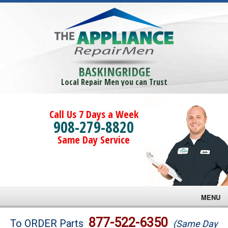
BASKINGRIDGE
Local Repair Men you can Trust
Call Us 7 Days a Week
908-279-8820
Same Day Service
MENU
Brands
877-522-6350
To ORDER Parts
(Same Day