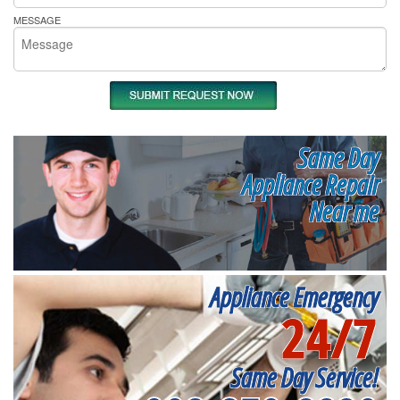
MESSAGE
Same Day
Appliance Repair
Near me
Appliance Emergency
24/7
Same Day Service!