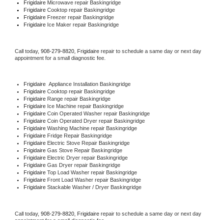
Frigidaire 
Microwave repair Baskingridge
Frigidaire 
Cooktop repair Baskingridge
Frigidaire
 Freezer repair Baskingridge 
Frigidaire
 Ice Maker repair Baskingridge
Call today, 
908-279-8820,
Frigidaire 
repair to schedule a same day or next day 
appointment for a small diagnostic fee.
Frigidaire
  Appliance Installation Baskingridge
Frigidaire 
Cooktop repair Baskingridge
Frigidaire 
Range repair Baskingridge
Frigidaire 
Ice Machine repair Baskingridge
Frigidaire 
Coin Operated Washer repair Baskingridge
Frigidaire 
Coin Operated Dryer repair Baskingridge
Frigidaire 
Washing Machine repair Baskingridge
Frigidaire 
Fridge Repair Baskingridge
Frigidaire 
Electric Stove Repair Baskingridge
Frigidaire 
Gas Stove Repair Baskingridge
Frigidaire 
Electric Dryer repair Baskingridge
Frigidaire 
Gas Dryer repair Baskingridge
Frigidaire 
Top Load Washer repair Baskingridge
Frigidaire 
Front Load Washer repair Baskingridge
Frigidaire 
Stackable Washer / Dryer Baskingridge
Call today, 
908-279-8820,
Frigidaire 
repair to schedule a same day or next day 