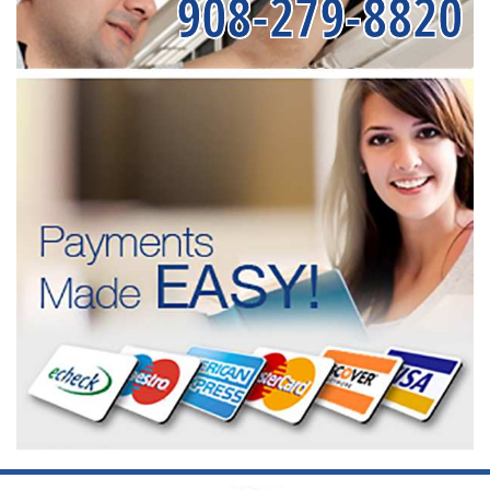
908-279-8820