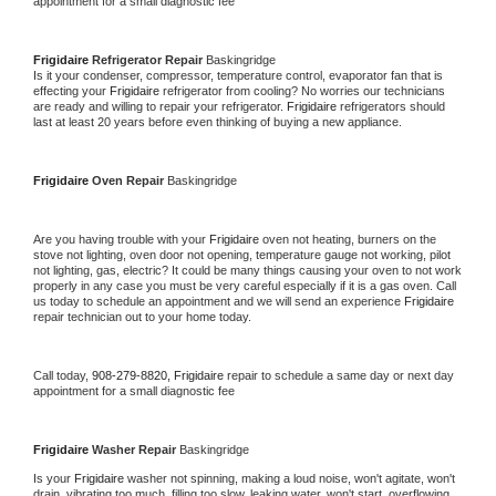
appointment for a small diagnostic fee
Frigidaire 
Refrigerator Repair 
Baskingridge
Is it your condenser, compressor, temperature control, evaporator fan that is 
effecting your 
Frigidaire 
refrigerator from cooling? No worries our technicians 
are ready and willing to repair your refrigerator. 
Frigidaire 
refrigerators should 
last at least 20 years before even thinking of buying a new appliance. 
Frigidaire 
Oven Repair 
Baskingridge
Are you having trouble with your 
Frigidaire 
oven not heating, burners on the 
stove not lighting, oven door not opening, temperature gauge not working, pilot 
not lighting, gas, electric? It could be many things causing your oven to not work 
properly in any case you must be very careful especially if it is a gas oven. Call 
us today to schedule an appointment and we will send an experience 
Frigidaire 
repair technician out to your home today.
Call today, 
908-279-8820,
Frigidaire 
repair to schedule a same day or next day 
appointment for a small diagnostic fee
Frigidaire 
Washer Repair 
Baskingridge
Is your 
Frigidaire 
washer not spinning, making a loud noise, won't agitate, won't 
drain, vibrating too much, filling too slow, leaking water, won't start, overflowing, 