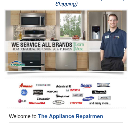
Shipping)
Appliance Repair
Washer Repair
Dryer Repair
Refrigerator Repair
Oven Repair
Dishwasher Repair
Welcome to
The Appliance Repairmen