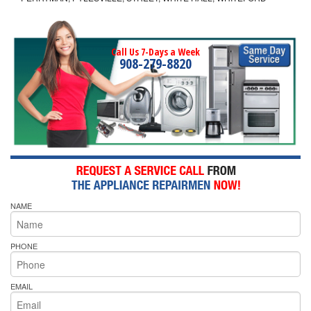
Call Us 7-Days a Week
908-279-8820
NAME
PHONE
EMAIL