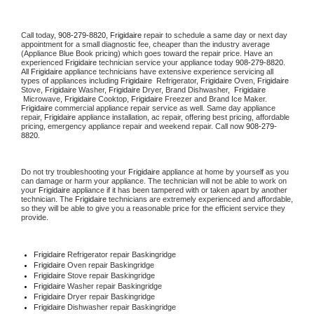
Call today, 
908-279-8820,
Frigidaire 
repair to schedule a same day or next day 
appointment for a small diagnostic fee, cheaper than the industry average 
(Appliance Blue Book pricing) which goes toward the repair price. Have an 
experienced 
Frigidaire
 technician service your appliance today 
908-279-8820
. 
All 
Frigidaire
 appliance technicians have extensive experience servicing all 
types of appliances including 
Frigidaire 
 Refrigerator, 
Frigidaire
 Oven, 
Frigidaire
Stove, 
Frigidaire 
Washer, 
Frigidaire 
Dryer, Brand Dishwasher,  
Frigidaire 
 Microwave, 
Frigidaire
 Cooktop, 
Frigidaire
 Freezer and Brand Ice Maker. 
Frigidaire
 commercial appliance repair service as well. Same day appliance 
repair, 
Frigidaire
 appliance installation, ac repair, offering best pricing, affordable 
pricing, emergency appliance repair and weekend repair. Call now 
908-279-
8820.
Do not try troubleshooting your 
Frigidaire
 appliance at home by yourself as you 
can damage or harm your appliance. The technician will not be able to work on 
your 
Frigidaire
 appliance if it has been tampered with or taken apart by another 
technician. The 
Frigidaire
 technicians are extremely experienced and affordable, 
so they will be able to give you a reasonable price for the efficient service they 
provide. 
Frigidaire
 Refrigerator repair Baskingridge
Frigidaire 
Oven repair Baskingridge
Frigidaire 
Stove repair Baskingridge
Frigidaire 
Washer repair Baskingridge
Frigidaire 
Dryer repair Baskingridge
Frigidaire 
Dishwasher repair Baskingridge 