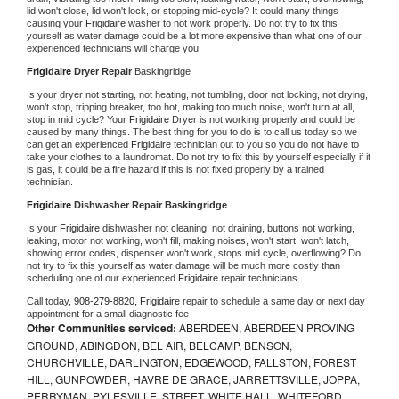
lid won't close, lid won't lock, or stopping mid-cycle? It could many things 
causing your 
Frigidaire 
washer to not work properly. Do not try to fix this 
yourself as water damage could be a lot more expensive than what one of our 
experienced technicians will charge you.
Frigidaire 
Dryer Repair 
Baskingridge
Is your dryer not starting, not heating, not tumbling, door not locking, not drying, 
won't stop, tripping breaker, too hot, making too much noise, won't turn at all, 
stop in mid cycle? Your 
Frigidaire 
Dryer is not working properly and could be 
caused by many things. The best thing for you to do is to call us today so we 
can get an experienced 
Frigidaire 
technician out to you so you do not have to 
take your clothes to a laundromat. Do not try to fix this by yourself especially if it 
is gas, it could be a fire hazard if this is not fixed properly by a trained 
technician.
Frigidaire 
Dishwasher Repair Baskingridge
Is your 
Frigidaire 
dishwasher not cleaning, not draining, buttons not working, 
leaking, motor not working, won't fill, making noises, won't start, won't latch, 
showing error codes, dispenser won't work, stops mid cycle, overflowing? Do 
not try to fix this yourself as water damage will be much more costly than 
scheduling one of our experienced 
Frigidaire 
repair technicians. 
Call today, 
908-279-8820,
Frigidaire 
repair to schedule a same day or next day 
appointment for a small diagnostic fee
Other Communities serviced:
ABERDEEN, ABERDEEN PROVING
GROUND, ABINGDON, BEL AIR, BELCAMP, BENSON,
CHURCHVILLE, DARLINGTON, EDGEWOOD, FALLSTON, FOREST
HILL, GUNPOWDER, HAVRE DE GRACE, JARRETTSVILLE, JOPPA,
PERRYMAN, PYLESVILLE, STREET, WHITE HALL, WHITEFORD