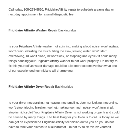
Call today, 
908-279-8820,
Frigidaire Affinity 
repair to schedule a same day or 
next day appointment for a small diagnostic fee
Frigidaire Affinity 
Washer Repair 
Baskingridge
Is your 
Frigidaire Affinity 
washer not spinning, making a loud noise, won’t agitate, 
won’t drain, vibrating too much, filling too slow, leaking water, won’t start, 
overflowing, lid won’t close, lid won’t lock, or stopping mid-cycle? It could many 
things causing your 
Frigidaire Affinity 
washer to not work properly. Do not try to 
fix this yourself as water damage could be a lot more expensive than what one 
of our experienced technicians will charge you.
Frigidaire Affinity 
Dryer Repair 
Baskingridge
Is your dryer not starting, not heating, not tumbling, door not locking, not drying, 
won’t stop, tripping breaker, too hot, making too much noise, won’t turn at all, 
stop in mid cycle? Your 
Frigidaire Affinity 
Dryer is not working properly and could 
be caused by many things. The best thing for you to do is to call us today so we 
can get an experienced 
Frigidaire Affinity 
technician out to you so you do not 
have to take your clothes to a laundromat. Do not try to fix this by yourself 