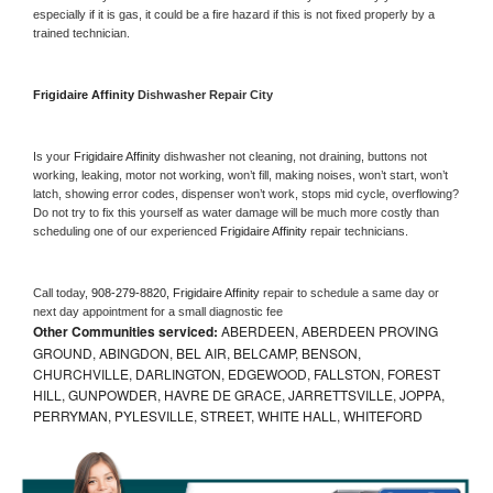
especially if it is gas, it could be a fire hazard if this is not fixed properly by a 
trained technician.
Frigidaire Affinity 
Dishwasher Repair City
Is your 
Frigidaire Affinity 
dishwasher not cleaning, not draining, buttons not 
working, leaking, motor not working, won’t fill, making noises, won’t start, won’t 
latch, showing error codes, dispenser won’t work, stops mid cycle, overflowing? 
Do not try to fix this yourself as water damage will be much more costly than 
scheduling one of our experienced 
Frigidaire Affinity 
repair technicians. 
Call today, 
908-279-8820,
Frigidaire Affinity 
repair to schedule a same day or 
next day appointment for a small diagnostic fee
Other Communities serviced:
ABERDEEN, ABERDEEN PROVING
GROUND, ABINGDON, BEL AIR, BELCAMP, BENSON,
CHURCHVILLE, DARLINGTON, EDGEWOOD, FALLSTON, FOREST
HILL, GUNPOWDER, HAVRE DE GRACE, JARRETTSVILLE, JOPPA,
PERRYMAN, PYLESVILLE, STREET, WHITE HALL, WHITEFORD