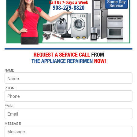
Call Us 7-Days a Week
908-279-8820
NAME
PHONE
EMAIL
MESSAGE