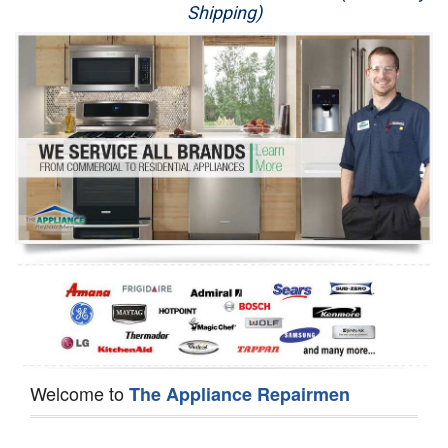
Shipping)
Appliance Repair
Washer Repair
Dryer Repair
Refrigerator Repair
Oven Repair
Dishwasher Repair
Welcome to
The Appliance Repairmen