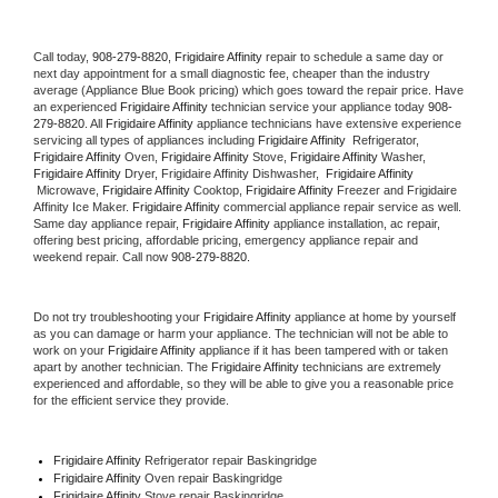
Call today, 
908-279-8820,
Frigidaire Affinity 
repair to schedule a same day or 
next day appointment for a small diagnostic fee, cheaper than the industry 
average (Appliance Blue Book pricing) which goes toward the repair price. Have 
an experienced 
Frigidaire Affinity
 technician service your appliance today 
908-
279-8820
. All 
Frigidaire Affinity
 appliance technicians have extensive experience 
servicing all types of appliances including 
Frigidaire Affinity 
 Refrigerator, 
Frigidaire Affinity
 Oven, 
Frigidaire Affinity
 Stove, 
Frigidaire Affinity 
Washer, 
Frigidaire Affinity 
Dryer, Frigidaire Affinity Dishwasher,  
Frigidaire Affinity 
 Microwave, 
Frigidaire Affinity
 Cooktop, 
Frigidaire Affinity
 Freezer and Frigidaire 
Affinity Ice Maker. 
Frigidaire Affinity
 commercial appliance repair service as well. 
Same day appliance repair, 
Frigidaire Affinity
 appliance installation, ac repair, 
offering best pricing, affordable pricing, emergency appliance repair and 
weekend repair. Call now 
908-279-8820.
Do not try troubleshooting your 
Frigidaire Affinity
 appliance at home by yourself 
as you can damage or harm your appliance. The technician will not be able to 
work on your 
Frigidaire Affinity
 appliance if it has been tampered with or taken 
apart by another technician. The 
Frigidaire Affinity
 technicians are extremely 
experienced and affordable, so they will be able to give you a reasonable price 
for the efficient service they provide. 
Frigidaire Affinity
 Refrigerator repair Baskingridge
Frigidaire Affinity 
Oven repair Baskingridge
Frigidaire Affinity 
Stove repair Baskingridge