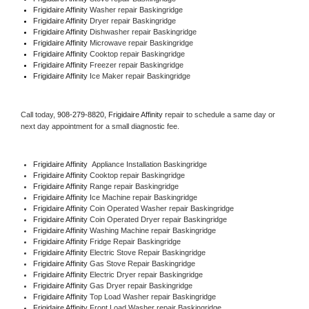
Frigidaire Affinity 
Washer repair Baskingridge
Frigidaire Affinity 
Dryer repair Baskingridge
Frigidaire Affinity 
Dishwasher repair Baskingridge 
Frigidaire Affinity 
Microwave repair Baskingridge
Frigidaire Affinity 
Cooktop repair Baskingridge
Frigidaire Affinity
 Freezer repair Baskingridge 
Frigidaire Affinity
 Ice Maker repair Baskingridge
Call today, 
908-279-8820,
Frigidaire Affinity 
repair to schedule a same day or 
next day appointment for a small diagnostic fee.
Frigidaire Affinity
  Appliance Installation Baskingridge
Frigidaire Affinity 
Cooktop repair Baskingridge
Frigidaire Affinity 
Range repair Baskingridge
Frigidaire Affinity 
Ice Machine repair Baskingridge
Frigidaire Affinity 
Coin Operated Washer repair Baskingridge
Frigidaire Affinity 
Coin Operated Dryer repair Baskingridge
Frigidaire Affinity 
Washing Machine repair Baskingridge
Frigidaire Affinity 
Fridge Repair Baskingridge
Frigidaire Affinity 
Electric Stove Repair Baskingridge
Frigidaire Affinity 
Gas Stove Repair Baskingridge
Frigidaire Affinity 
Electric Dryer repair Baskingridge
Frigidaire Affinity 
Gas Dryer repair Baskingridge
Frigidaire Affinity 
Top Load Washer repair Baskingridge
Frigidaire Affinity 
Front Load Washer repair Baskingridge