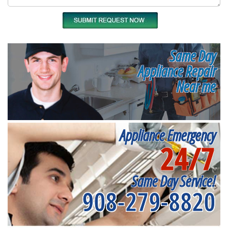
Same Day
Appliance Repair
Near me
Appliance Emergency
24/7
Same Day Service!
908-279-8820