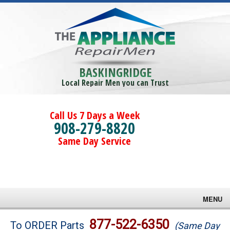
BASKINGRIDGE
Local Repair Men you can Trust
Call Us 7 Days a Week
908-279-8820
Same Day Service
MENU
Brands
877-522-6350
To ORDER Parts
(Same Day