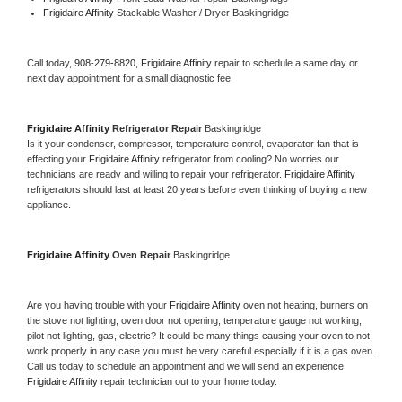
Frigidaire Affinity 
Stackable Washer / Dryer Baskingridge
Call today, 
908-279-8820,
Frigidaire Affinity 
repair to schedule a same day or 
next day appointment for a small diagnostic fee
Frigidaire Affinity 
Refrigerator Repair 
Baskingridge
Is it your condenser, compressor, temperature control, evaporator fan that is 
effecting your 
Frigidaire Affinity 
refrigerator from cooling? No worries our 
technicians are ready and willing to repair your refrigerator. 
Frigidaire Affinity 
refrigerators should last at least 20 years before even thinking of buying a new 
appliance. 
Frigidaire Affinity 
Oven Repair 
Baskingridge
Are you having trouble with your 
Frigidaire Affinity 
oven not heating, burners on 
the stove not lighting, oven door not opening, temperature gauge not working, 
pilot not lighting, gas, electric? It could be many things causing your oven to not 
work properly in any case you must be very careful especially if it is a gas oven. 
Call us today to schedule an appointment and we will send an experience 
Frigidaire Affinity 
repair technician out to your home today.