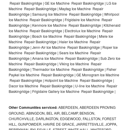
Repair Baskingridge | GE Ice Machine Repair Baskingridge | LG Ice
Machine Repair Baskingridge | Maytag Ice Machine Repair
Baskingridge | Samsung Ice Machine Repair Baskingridge | Whirlpool
Ice Machine Repair Baskingridge | Frigidaire Ice Machine Repair
Baskingridge | Kenmore Ice Machine Repair Baskingridge | Kitchenaid
Ice Machine Repair Baskingridge | Electrolux Ice Machine Repair
Baskingridge | Bosch Ice Machine Repair Baskingridge | Miele Ice
Machine Repair Baskingridge | Haier Ice Machine Repair
Baskingridge | Jenn-Air Ice Machine Repair Baskingridge | Roper Ice
Machine Repair Baskingridge | Sears Ice Machine Repair
Baskingridge | Amana Ice Machine Repair Baskingridge | Sub Zero Ice
Machine Repair Baskingridge | Viking Ice Machine Repair
Baskingridge | Thermador Ice Machine Repair Baskingridge | Fisher
Paykel Ice Machine Repair Baskingridge | GE Monogram Ice Machine
Repair Baskingridge | Hotpoint Ice Machine Repair Baskingridge |
Dacor Ice Machine Repair Baskingridge | U-line Ice Machine Repair
Baskingridge | Frigidaire Gallery Ice Machine Repair Baskingridge |
Other Communities serviced:
ABERDEEN, ABERDEEN PROVING
GROUND, ABINGDON, BEL AIR, BELCAMP, BENSON,
CHURCHVILLE, DARLINGTON, EDGEWOOD, FALLSTON, FOREST
HILL, GUNPOWDER, HAVRE DE GRACE, JARRETTSVILLE, JOPPA,
PERRYMAN, PYLESVILLE, STREET, WHITE HALL, WHITEFORD