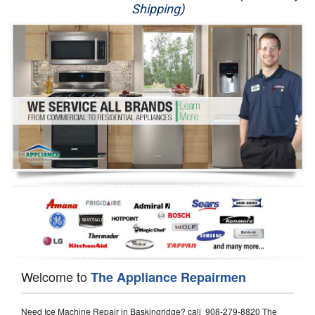
Shipping)
Appliance Repair
Washer Repair
Dryer Repair
Refrigerator Repair
Oven Repair
Dishwasher Repair
Welcome to
The Appliance Repairmen
Need Ice Machine Repair in Baskingridge? call 908-279-8820 The