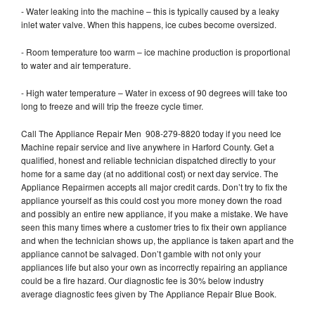
- Water leaking into the machine – this is typically caused by a leaky
inlet water valve. When this happens, ice cubes become oversized.
- Room temperature too warm – ice machine production is proportional
to water and air temperature.
- High water temperature – Water in excess of 90 degrees will take too
long to freeze and will trip the freeze cycle timer.
Call The Appliance Repair Men 908-279-8820 today if you need Ice
Machine repair service and live anywhere in Harford County. Get a
qualified, honest and reliable technician dispatched directly to your
home for a same day (at no additional cost) or next day service. The
Appliance Repairmen accepts all major credit cards. Don’t try to fix the
appliance yourself as this could cost you more money down the road
and possibly an entire new appliance, if you make a mistake. We have
seen this many times where a customer tries to fix their own appliance
and when the technician shows up, the appliance is taken apart and the
appliance cannot be salvaged. Don’t gamble with not only your
appliances life but also your own as incorrectly repairing an appliance
could be a fire hazard. Our diagnostic fee is 30% below industry
average diagnostic fees given by The Appliance Repair Blue Book.