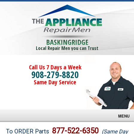
BASKINGRIDGE
Local Repair Men you can Trust
Call Us 7 Days a Week
908-279-8820
Same Day Service
MENU
Brands
877-522-6350
To ORDER Parts
(Same Day