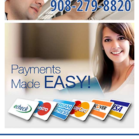
908-279-8820