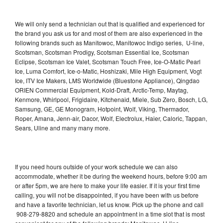
We will only send a technician out that is qualified and experienced for
the brand you ask us for and most of them are also experienced in the
following brands such as Manitowoc, Manitowoc Indigo series, U-line,
Scotsman, Scotsman Prodigy, Scotsman Essential Ice, Scotsman
Eclipse, Scotsman Ice Valet, Scotsman Touch Free, Ice-O-Matic Pearl
Ice, Luma Comfort, Ice-o-Matic, Hoshizaki, Mile High Equipment, Vogt
Ice, ITV Ice Makers, LMS Worldwide (Bluestone Appliance), Qingdao
ORIEN Commercial Equipment, Kold-Draft, Arctic-Temp, Maytag,
Kenmore, Whirlpool, Frigidaire, Kitchenaid, Miele, Sub Zero, Bosch, LG,
Samsung, GE, GE Monogram, Hotpoint, Wolf, Viking, Thermador,
Roper, Amana, Jenn-air, Dacor, Wolf, Electrolux, Haier, Caloric, Tappan,
Sears, Uline and many many more.
If you need hours outside of your work schedule we can also
accommodate, whether it be during the weekend hours, before 9:00 am
or after 5pm, we are here to make your life easier. If it is your first time
calling, you will not be disappointed, if you have been with us before
and have a favorite technician, let us know. Pick up the phone and call
908-279-8820 and schedule an appointment in a time slot that is most