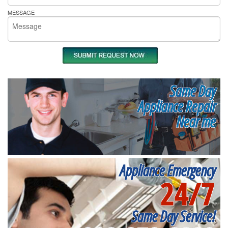
MESSAGE
Same Day
Appliance Repair
Near me
Appliance Emergency
24/7
Same Day Service!