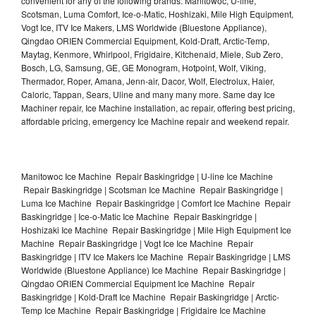
convenient for any of the following brands: Manitowoc, U-line,
Scotsman, Luma Comfort, Ice-o-Matic, Hoshizaki, Mile High Equipment,
Vogt Ice, ITV Ice Makers, LMS Worldwide (Bluestone Appliance),
Qingdao ORIEN Commercial Equipment, Kold-Draft, Arctic-Temp,
Maytag, Kenmore, Whirlpool, Frigidaire, Kitchenaid, Miele, Sub Zero,
Bosch, LG, Samsung, GE, GE Monogram, Hotpoint, Wolf, Viking,
Thermador, Roper, Amana, Jenn-air, Dacor, Wolf, Electrolux, Haier,
Caloric, Tappan, Sears, Uline and many many more. Same day Ice
Machiner repair, Ice Machine installation, ac repair, offering best pricing,
affordable pricing, emergency Ice Machine repair and weekend repair.
Manitowoc Ice Machine Repair Baskingridge | U-line Ice Machine
Repair Baskingridge | Scotsman Ice Machine Repair Baskingridge |
Luma Ice Machine Repair Baskingridge | Comfort Ice Machine Repair
Baskingridge | Ice-o-Matic Ice Machine Repair Baskingridge |
Hoshizaki Ice Machine Repair Baskingridge | Mile High Equipment Ice
Machine Repair Baskingridge | Vogt Ice Ice Machine Repair
Baskingridge | ITV Ice Makers Ice Machine Repair Baskingridge | LMS
Worldwide (Bluestone Appliance) Ice Machine Repair Baskingridge |
Qingdao ORIEN Commercial Equipment Ice Machine Repair
Baskingridge | Kold-Draft Ice Machine Repair Baskingridge | Arctic-
Temp Ice Machine Repair Baskingridge | Frigidaire Ice Machine