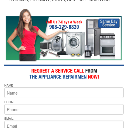
Call Us 7-Days a Week
908-279-8820
NAME
PHONE
EMAIL