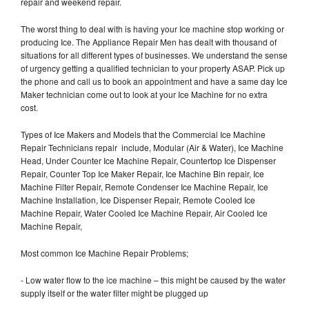
repair and weekend repair.
The worst thing to deal with is having your Ice machine stop working or
producing Ice. The Appliance Repair Men has dealt with thousand of
situations for all different types of businesses. We understand the sense
of urgency getting a qualified technician to your property ASAP. Pick up
the phone and call us to book an appointment and have a same day Ice
Maker technician come out to look at your Ice Machine for no extra
cost.
Types of Ice Makers and Models that the Commercial Ice Machine
Repair Technicians repair include, Modular (Air & Water), Ice Machine
Head, Under Counter Ice Machine Repair, Countertop Ice Dispenser
Repair, Counter Top Ice Maker Repair, Ice Machine Bin repair, Ice
Machine Filter Repair, Remote Condenser Ice Machine Repair, Ice
Machine Installation, Ice Dispenser Repair, Remote Cooled Ice
Machine Repair, Water Cooled Ice Machine Repair, Air Cooled Ice
Machine Repair,
Most common Ice Machine Repair Problems;
- Low water flow to the ice machine – this might be caused by the water
supply itself or the water filter might be plugged up