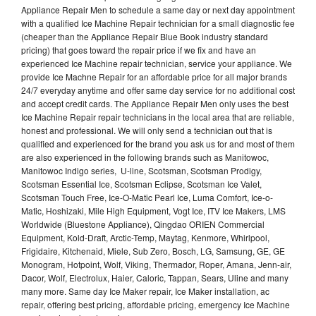
Appliance Repair Men to schedule a same day or next day appointment
with a qualified Ice Machine Repair technician for a small diagnostic fee
(cheaper than the Appliance Repair Blue Book industry standard
pricing) that goes toward the repair price if we fix and have an
experienced Ice Machine repair technician, service your appliance. We
provide Ice Machne Repair for an affordable price for all major brands
24/7 everyday anytime and offer same day service for no additional cost
and accept credit cards. The Appliance Repair Men only uses the best
Ice Machine Repair repair technicians in the local area that are reliable,
honest and professional. We will only send a technician out that is
qualified and experienced for the brand you ask us for and most of them
are also experienced in the following brands such as Manitowoc,
Manitowoc Indigo series, U-line, Scotsman, Scotsman Prodigy,
Scotsman Essential Ice, Scotsman Eclipse, Scotsman Ice Valet,
Scotsman Touch Free, Ice-O-Matic Pearl Ice, Luma Comfort, Ice-o-
Matic, Hoshizaki, Mile High Equipment, Vogt Ice, ITV Ice Makers, LMS
Worldwide (Bluestone Appliance), Qingdao ORIEN Commercial
Equipment, Kold-Draft, Arctic-Temp, Maytag, Kenmore, Whirlpool,
Frigidaire, Kitchenaid, Miele, Sub Zero, Bosch, LG, Samsung, GE, GE
Monogram, Hotpoint, Wolf, Viking, Thermador, Roper, Amana, Jenn-air,
Dacor, Wolf, Electrolux, Haier, Caloric, Tappan, Sears, Uline and many
many more. Same day Ice Maker repair, Ice Maker installation, ac
repair, offering best pricing, affordable pricing, emergency Ice Machine